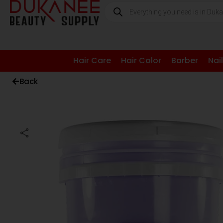
Hair Care
Hair Color
Barber
Nai
Back