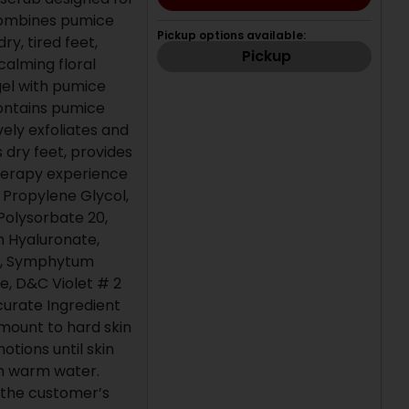
 combines pumice
Pickup options available:
ry, tired feet,
Pickup
alming floral
gel with pumice
 contains pumice
vely exfoliates and
 dry feet, provides
herapy experience
, Propylene Glycol,
olysorbate 20,
m Hyaluronate,
l, Symphytum
e, D&C Violet # 2
curate Ingredient
amount to hard skin
otions until skin
th warm water.
s the customer’s