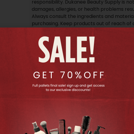
responsibility. Dukanee Beauty Supply is not 
damages, allergies, or health problems resu
Always consult the ingredients and materia
purchasing. Keep products out of reach of 
information may vary; refer to the packagi
details.
Additional information
30 lbs
Weight
40.64 × 20.32 × 25.4 cm
Dimensions