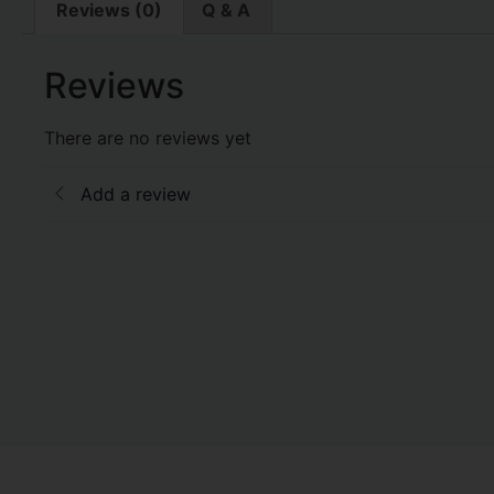
Reviews (0)
Q & A
Reviews
There are no reviews yet
Add a review