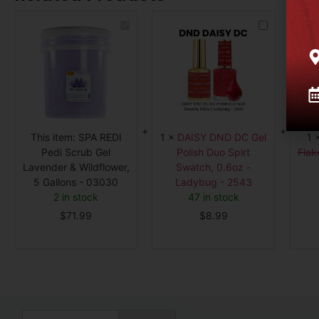
SPA
DAISY
REDI
DND
Pedi
DC
Scrub
Gel
Gel
Polish
Lavender
Duo
&
Spirt
Wildflower,
Swatch,
5
0.6oz
Gallons
-
-
Ladybug
03030
-
This item:
SPA REDI
1
×
DAISY DND DC Gel
1
2543
Pedi Scrub Gel
Polish Duo Spirt
Flak
Lavender & Wildflower,
Swatch, 0.6oz -
5 Gallons - 03030
Ladybug - 2543
2 in stock
47 in stock
$
71.99
$
8.99