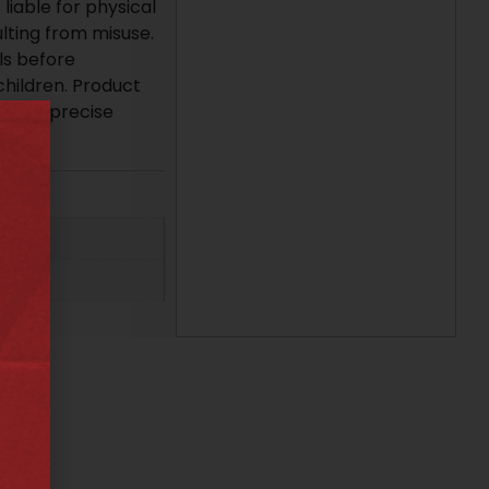
liable for physical
lting from misuse.
ls before
children. Product
ng for precise