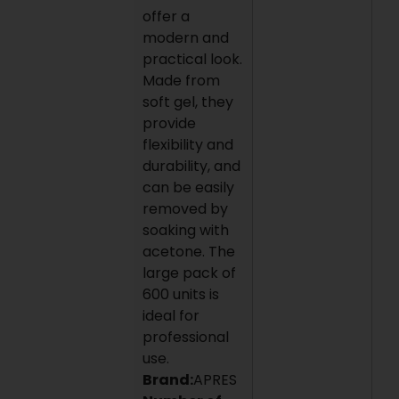
offer a
modern and
practical look.
Made from
soft gel, they
provide
flexibility and
durability, and
can be easily
removed by
soaking with
acetone. The
large pack of
600 units is
ideal for
professional
use.
Brand:
APRES