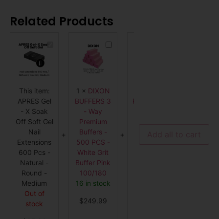
Related Products
APRES
DIXON
DL
Gel
BUFFERS
PROFESSIONAL
-
3
Extra
X
-
Deep
Soak
Way
Manicure
Off
Premium
Bowl
Soft
Buffers
-
This item:
1
×
DIXON
1
×
DL
1
×
DIX
Gel
-
Clear
Nail
500
-
APRES Gel
BUFFERS 3
PROFESSIONAL
BUFFER
Extensions
PCS
112
- X Soak
- Way
Extra Deep
- Wa
600
-
-
Pcs
White
CL
Off Soft Gel
Premium
Manicure
Premi
-
Grit
Nail
Buffers -
Bowl -
Buffers
Natural
Buffer
Add all to cart
-
Pink
Extensions
500 PCS -
Clear - 112
PCS - Bl
Round
100/180
600 Pcs -
White Grit
- CL
Grit Buf
-
Medium
Natural -
Buffer Pink
5 in stock
Black
Round -
100/180
Orang
$
3.99
Medium
16 in stock
100/1
Out of
Out o
$
249.99
stock
stock