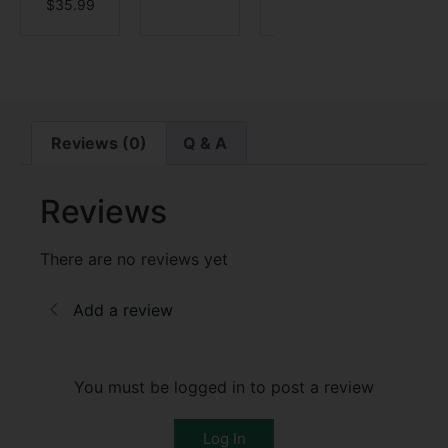
$
35.99
$
5.9
Reviews (0)
Q & A
Reviews
There are no reviews yet
Add a review
You must be logged in to post a review
Log In