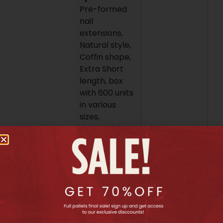
Pre-formed
nail
extensions,
Natural style,
Coffin shape,
Extra Short
length, box
with 600 units
in various
sizes,
designed for
the Apres
Gel-X system.
To use these
extensions,
first prepare
the natural
nail with