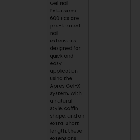
Gel Nail
Extensions
600 Pcs are
pre-formed
nail
extensions
designed for
quick and
easy
application
using the
Apres Gel-X
system. With
a natural
style, coffin
shape, and an
extra-short
length, these
extensions