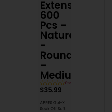
Extensions
600
Pcs –
Natural
-
Round
–
Medium
0
reviews
$
35.99
APRES Gel-X
Soak Off Soft