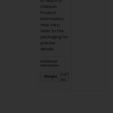
of reach of
children.
Product
information
may vary;
refer to the
packaging for
precise
details.
Additional
information
0.67
Weight
lbs