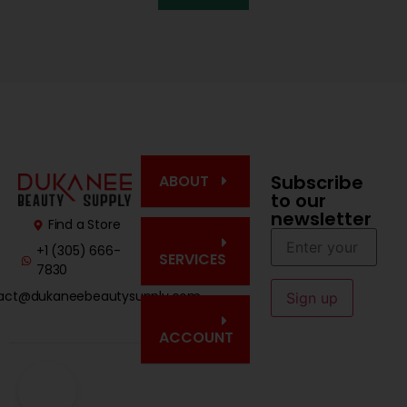
Subscribe
ABOUT
to our
newsletter
Find a Store
+1 (305) 666-
SERVICES
7830
act@dukaneebeautysupply.com
ACCOUNT