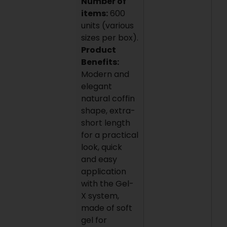
Number of
items:
600
units (various
sizes per box).
Product
Benefits:
Modern and
elegant
natural coffin
shape, extra-
short length
for a practical
look, quick
and easy
application
with the Gel-
X system,
made of soft
gel for