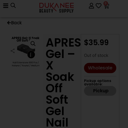
0
Back
APRES
$
35.99
Gel –
Out of stock
X
Wholesale
Soak
Pickup options
Off
available:
Pickup
Soft
Gel
Nail