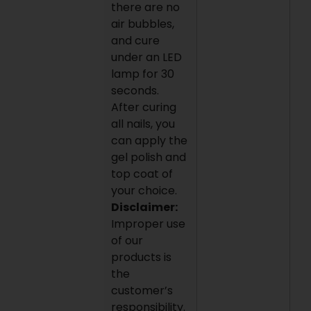
there are no
air bubbles,
and cure
under an LED
lamp for 30
seconds.
After curing
all nails, you
can apply the
gel polish and
top coat of
your choice.
Disclaimer:
Improper use
of our
products is
the
customer’s
responsibility.