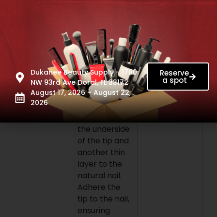
Apres pH
Bonder and
primer. Then,
select the
Gel-X tip of
the
appropriate
Dukanee Beauty Supply - 1780
Reserve
a spot
size for each
NW 93rd Ave Doral, FL 33172
August 17, 2026 – August 22,
nail. Apply a
2026
layer of
Extend Gel to
the underside
of the tip and
another thin
layer to the
natural nail.
Adhere the
tip to the nail,
ensuring