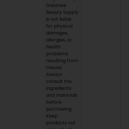
Dukanee
Beauty Supply
is not liable
for physical
damages,
allergies, or
health
problems
resulting from
misuse.
Always
consult the
ingredients
and materials
before
purchasing.
Keep
products out