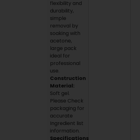
flexibility and
durability,
simple
removal by
soaking with
acetone,
large pack
ideal for
professional
use.
Construction
Material:
Soft gel.
Please Check
packaging for
accurate
Ingredient list
information.
Specifications: