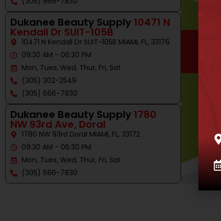
(305) 666-7830
Dukanee Beauty Supply
10471 N
Kendall Dr SUIT-105B
10471 N Kendall Dr SUIT-105B MIAMI, FL, 33176
09:30 AM - 06:30 PM
Mon, Tues, Wed, Thur, Fri, Sat
(305) 302-2549
(305) 666-7830
Dukanee Beauty Supply
1780
NW 93rd Ave, Doral
1780 NW 93rd Doral MIAMI, FL, 33172
09:30 AM - 06:30 PM
Mon, Tues, Wed, Thur, Fri, Sat
(305) 666-7830