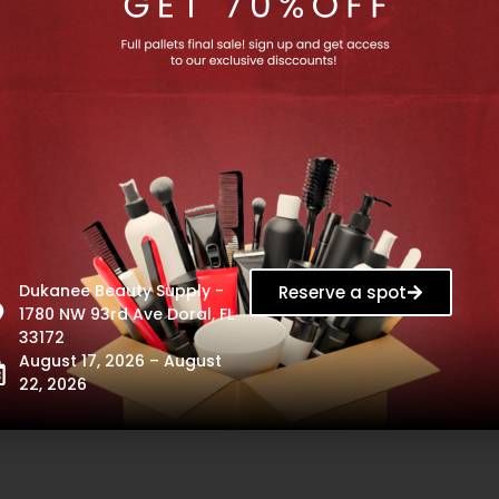
Dukanee Beauty Supply -
Reserve a spot
1780 NW 93rd Ave Doral, FL
33172
August 17, 2026 – August
22, 2026