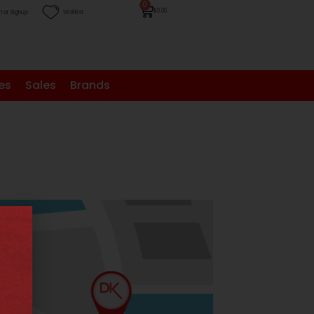
0
$
0.00
n or Signup
Wishlist
es
Sales
Brands