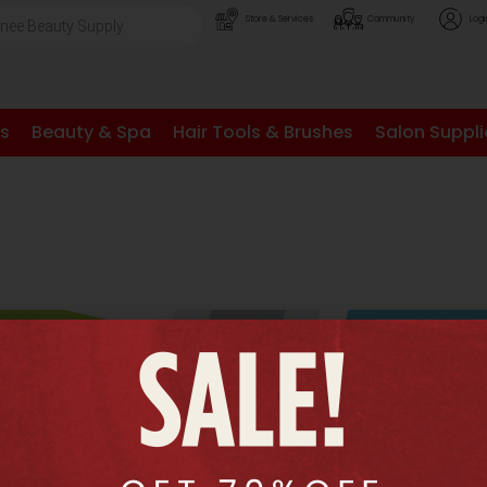
Store & Services
Community
Logi
ls
Beauty & Spa
Hair Tools & Brushes
Salon Suppli