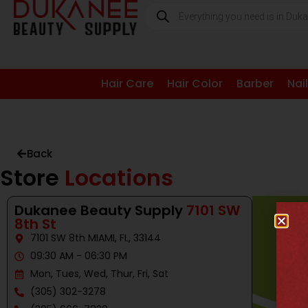
Hair Care
Hair Color
Barber
Nai
Back
Store
Locations
Dukanee Beauty Supply
7101 SW
8th St
7101 SW 8th MIAMI, FL, 33144
09:30 AM - 06:30 PM
Mon, Tues, Wed, Thur, Fri, Sat
(305) 302-3278