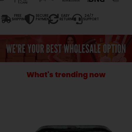
FREE
SECURE
EASY
24/7
SHIPPING
PAYMENT
RETURNS
SUPPORT
What's trending now