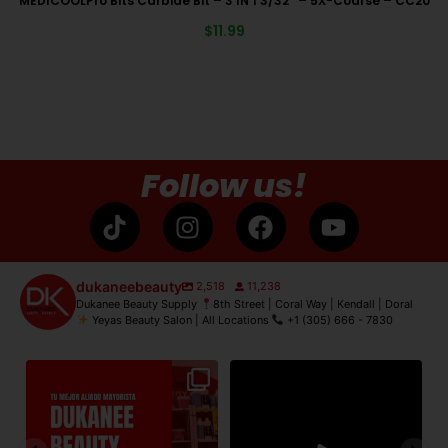
MEDICOOLPro Bits Carbide Bit – 3 IN 1 3/32″ – 5X-Coarse – CC20
$
11.99
Follow us!
dukaneebeauty
2,518
11,238
Dukanee Beauty Supply
8th Street | Coral Way | Kendall | Doral
Yeyas Beauty Salon | All Locations
+1 (305) 666 - 7830
de
Dukanee Beauty Supply dijo
Dukanee Beauty definitivamente
No
presente en Premiere
...
se caracteriza por
...
21
2
132
0