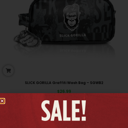
SLICK GORILLA Graffiti Wash Bag – SGWB2
$
26.99
New arrivals