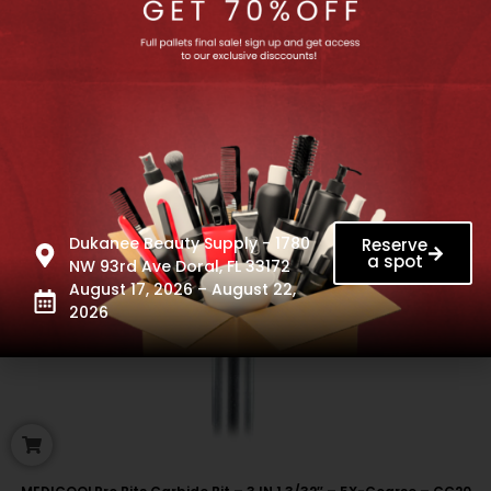
Dukanee Beauty Supply - 1780
Reserve
a spot
NW 93rd Ave Doral, FL 33172
August 17, 2026 – August 22,
2026