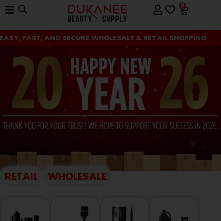
0
EASY, FAST, AND SECURE WHOLESALE & RETAIL SHOPPING
RETAIL
WHOLESALE