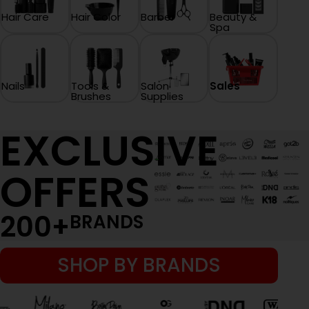
Hair Care
Hair Color
Barber
Beauty &
Spa
Nails
Tools &
Salon
Sales
Brushes
Supplies
EXCLUSIVE
OFFERS
200
+
BRANDS
SHOP BY BRANDS