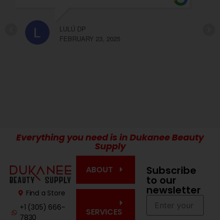
recomendable Olga y Elda!!!
CARLA LOPEZ
FEBRUARY 23, 2025
Everything you need is in Dukanee Beauty
Supply
Subscribe
ABOUT
to our
newsletter
Find a Store
+1 (305) 666-
SERVICES
7830