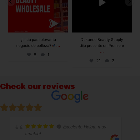
Dukanee Beauty Supply
Dukanee Beauty
dijo presente en Premiere
definitivamente se
...
...
caracteriza por
21
2
132
0
Check our reviews
 Holga, muy
Excelente atención 
variedad de productos!!!!totalmente