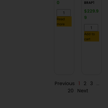
0
BRAP1
$
229.9
9
Read
more
Add to
cart
Previous
1
2
3
…
20
Next