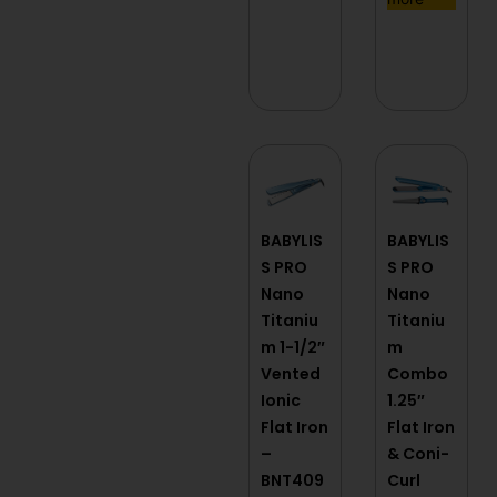
BABYLIS
BABYLIS
S PRO
S PRO
Nano
Nano
Titaniu
Titaniu
m 1-1/2″
m
Vented
Combo
Ionic
1.25″
Flat Iron
Flat Iron
–
& Coni-
BNT409
Curl