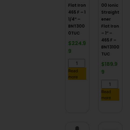
Flat Iron
00 Ionic
465 F – 1
Straight
1/4″ –
ener
BNT300
Flat Iron
0TUC
– 1″ –
465 F –
$
224.9
BNT3100
9
TUC
$
189.9
9
Read
more
Read
more