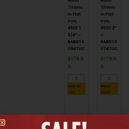
Nano
Nano
Titaniu
Titaniu
m Flat
m Flat
Iron,
Iron,
450F 1
450F 2″
3/4″ –
–
BABNT4
BABNT4
094TUC
074TUC
$
179.9
$
179.9
9
9
Add to
Read
cart
more