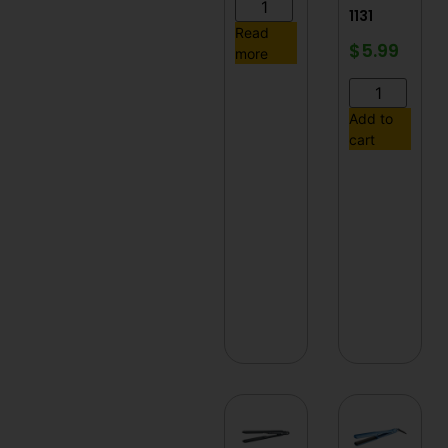
1131
Read
$
5.99
more
Add to
cart