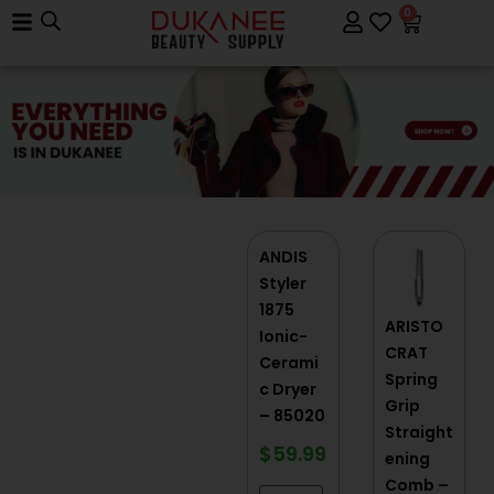
0
ANDIS
Styler
1875
ARISTO
Ionic-
CRAT
Cerami
Spring
c Dryer
Grip
– 85020
Straight
$
59.99
ening
Comb –