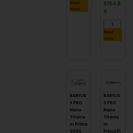
$
154.9
Read
more
9
Read
more
BABYLIS
BABYLIS
S PRO
S PRO
Nano
Nano
Titaniu
Titaniu
m Prima
m
3000
Prima31