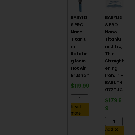
BABYLIS
BABYLIS
S PRO
S PRO
Nano
Nano
Titaniu
Titaniu
m
m Ultra,
Rotatin
Thin
g Ionic
Straight
Hot Air
ening
Brush 2″
Iron, 1” –
BABNT4
$
119.99
072TUC
$
179.9
Read
9
more
Add to