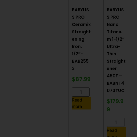
BABYLIS
BABYLIS
S PRO
S PRO
Ceramix
Nano
Straight
Titaniu
ening
m 1-1/2″
Iron,
Ultra-
1/2″-
Thin
BAB255
Straight
3
ener
450F –
$
87.99
BABNT4
073TUC
$
179.9
Read
more
9
Read
more