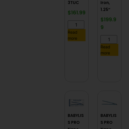
3TUC
Iron,
1.25″
$
161.99
$
199.9
9
Read
more
Read
more
BABYLIS
BABYLIS
S PRO
S PRO