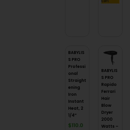
cart
BABYLIS
S PRO
Professi
BABYLIS
onal
S PRO
Straight
Rapido
ening
Ferrari
Iron
Hair
Instant
Blow
Heat, 2
Dryer
1/4″
2000
$
110.0
Watts –