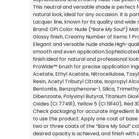
This neutral and versatile shade is perfect 
natural look, ideal for any occasion. It is part
Lacquer line, known for its quality and wide 
Brand: OPI Color: Nude (“Bare My Soul”) Mat
Glossy finish, Creamy Number of items: 1 Pr
Elegant and versatile nude shade.High-quali
smooth and even application.Sophisticated
finish.Ideal for natural and professional look
ProWide™ brush for precise application Ingr
Acetate, Ethyl Acetate, Nitrocellulose, To
Resin, Acetyl Tributyl Citrate, Isopropyl Al
Bentonite, Benzophenone-1, Silica, Trimeth
Dibenzoate, Polyvinyl Butyral, Titanium Dioxi
Oxides (CI 77491), Yellow 5 (CI 19140), Red 
Check packaging for accurate Ingredient li
to use the product: Apply one coat of base 
two or three coats of the “Bare My Soul” colo
desired opacity is achieved, and finish with