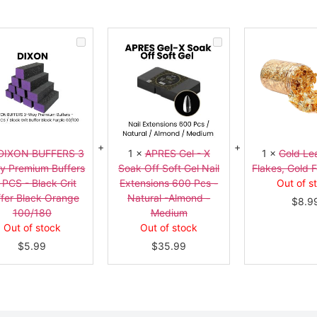
DIXON
APRES
BUFFERS
Gel
3
-
-
X
Way
Soak
Premium
Off
Buffers
Soft
10
Gel
PCS
Nail
-
Extensions
Black
600
Grit
Pcs
DIXON BUFFERS 3
1
×
APRES Gel - X
1
×
Gold Lea
Buffer
-
y Premium Buffers
Soak Off Soft Gel Nail
Flakes, Gold F
Black
Natural
Orange
-
 PCS - Black Grit
Extensions 600 Pcs -
Out of s
100/180
Almond
fer Black Orange
Natural -Almond -
-
$
8.9
Medium
100/180
Medium
Out of stock
Out of stock
$
5.99
$
35.99