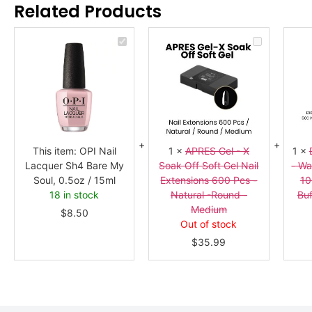
Related Products
OPI
APRES
Nail
Gel
Lacquer
-
Sh4
X
Bare
Soak
My
Off
Soul,
Soft
0.5oz
Gel
/
Nail
15ml
Extensions
600
Pcs
This item:
OPI Nail
1
×
APRES Gel - X
1
×
-
Lacquer Sh4 Bare My
Soak Off Soft Gel Nail
- Wa
Natural
-
Soul, 0.5oz / 15ml
Extensions 600 Pcs -
10
Round
18 in stock
Natural -Round -
Buf
-
Medium
Medium
$
8.50
Out of stock
$
35.99