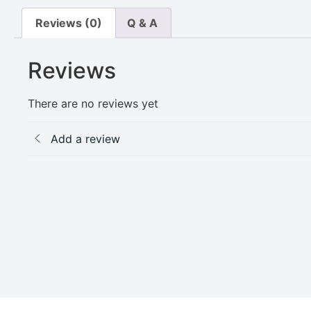
Reviews (0)
Q & A
Reviews
There are no reviews yet
Add a review