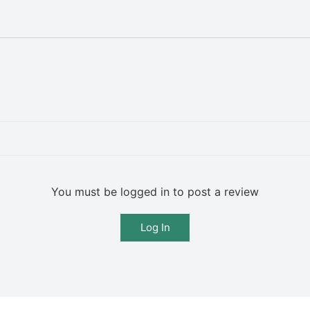
You must be logged in to post a review
Log In