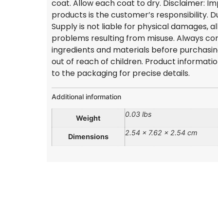
coat. Allow each coat to dry. Disclaimer: I
products is the customer’s responsibility.
Supply is not liable for physical damages, al
problems resulting from misuse. Always con
ingredients and materials before purchasi
out of reach of children. Product informati
to the packaging for precise details.
Additional information
0.03 lbs
Weight
2.54 × 7.62 × 2.54 cm
Dimensions