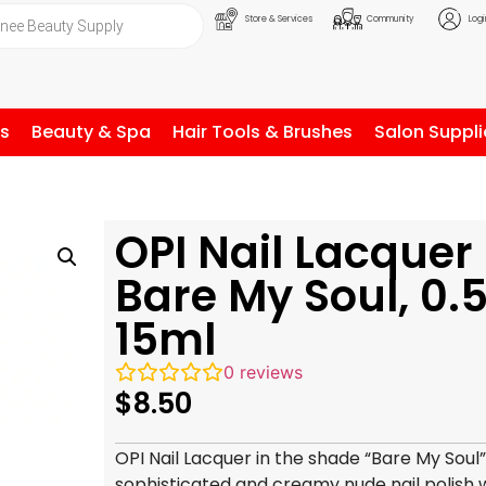
Store & Services
Community
Logi
ls
Beauty & Spa
Hair Tools & Brushes
Salon Suppli
OPI Nail Lacquer
Bare My Soul, 0.5
15ml
0
reviews
$
8.50
OPI Nail Lacquer in the shade “Bare My Soul”
sophisticated and creamy nude nail polish wi