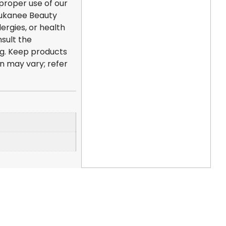
mproper use of our
 Dukanee Beauty
lergies, or health
sult the
ng. Keep products
on may vary; refer