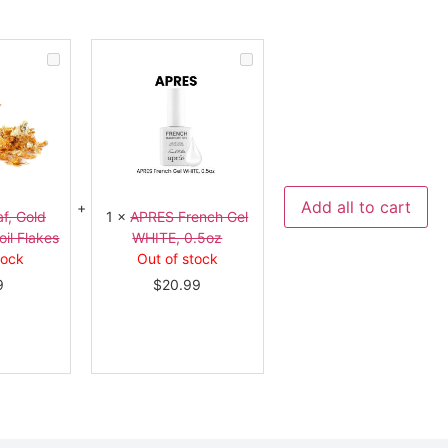
Gold
APRES
Leaf,
French
Gold
Gel
Flakes,
WHITE,
Gold
0.5oz
Foil
Flakes
Add all to cart
f, Gold
1
×
APRES French Gel
oil Flakes
WHITE, 0.5oz
tock
Out of stock
9
$
20.99