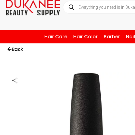
Hair Care
Hair Color
Barber
Nai
Back