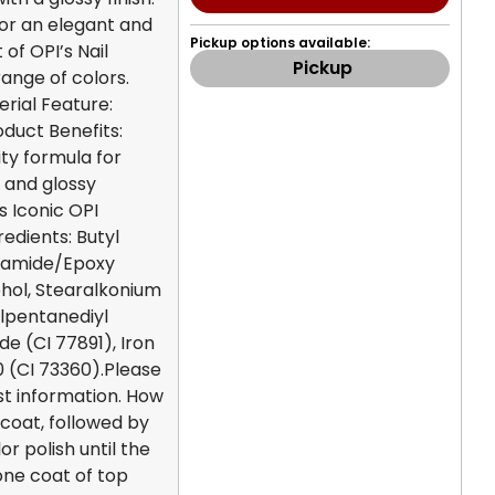
for an elegant and
Pickup options available:
 of OPI’s Nail
Pickup
range of colors.
erial Feature:
oduct Benefits:
ty formula for
 and glossy
s Iconic OPI
edients: Butyl
sylamide/Epoxy
cohol, Stearalkonium
ylpentanediyl
de (CI 77891), Iron
30 (CI 73360).Please
st information. How
coat, followed by
r polish until the
 one coat of top