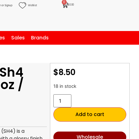
0
$
0.00
n or Signup
Wishlist
es
Sales
Brands
 Sh4
$
8.50
oz /
18 in stock
Add to cart
 (SH4) is a
Wholesale
th a glossy finish.