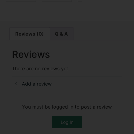
Reviews (0)
Q & A
Reviews
There are no reviews yet
Add a review
You must be logged in to post a review
Log In