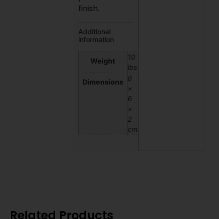
finish.
Additional
information
10
Weight
lbs
8
Dimensions
×
6
×
2
cm
Related Products