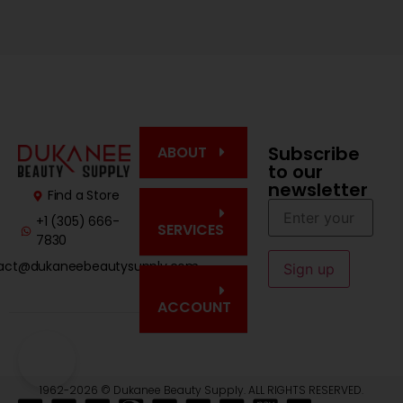
Subscribe
ABOUT
to our
newsletter
Find a Store
+1 (305) 666-
SERVICES
7830
act@dukaneebeautysupply.com
ACCOUNT
1962-2026 © Dukanee Beauty Supply. ALL RIGHTS RESERVED.