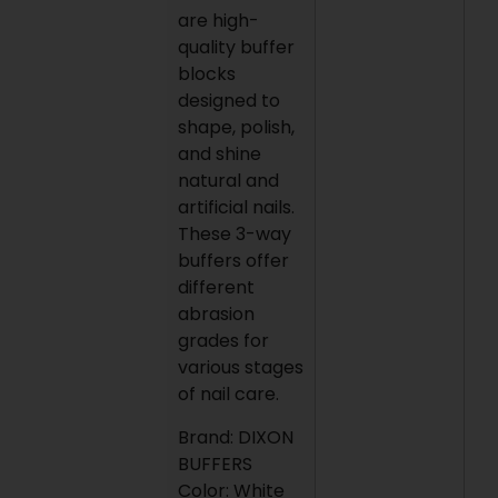
are high-
quality buffer
blocks
designed to
shape, polish,
and shine
natural and
artificial nails.
These 3-way
buffers offer
different
abrasion
grades for
various stages
of nail care.
Brand: DIXON
BUFFERS
Color: White