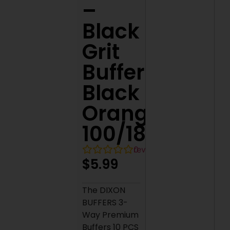
–
Black
Grit
Buffer
Black
Orange
100/180
0
reviews
$
5.99
The DIXON
BUFFERS 3-
Way Premium
Buffers 10 PCS