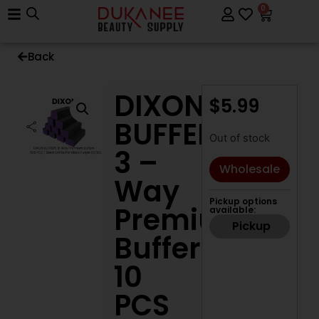
0
Back
DIXON
$
5.99
BUFFERS
Out of stock
3 –
Wholesale
Way
Pickup options
Premium
available:
Pickup
Buffers
10
PCS