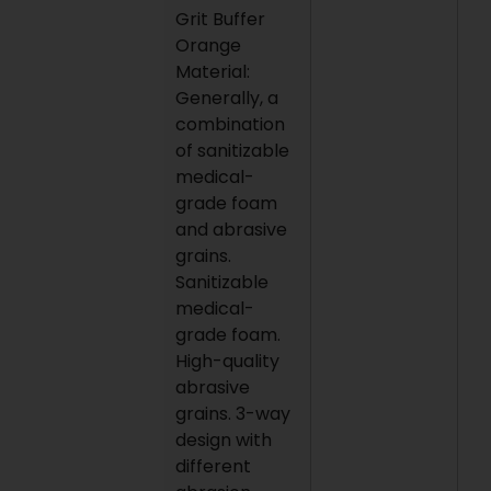
Grit Buffer
Orange
Material:
Generally, a
combination
of sanitizable
medical-
grade foam
and abrasive
grains.
Sanitizable
medical-
grade foam.
High-quality
abrasive
grains. 3-way
design with
different