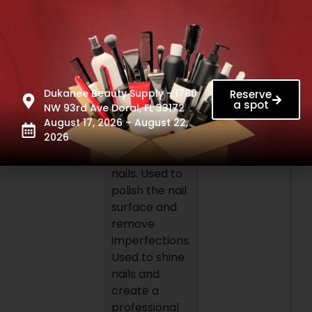
even surface
on nails. High
quality
materials that
help to
prevent
Dukanee Beauty Supply - 1780
Reserve
a spot
brakeage.
NW 93rd Ave Doral, FL 33172
Use: Used to
August 17, 2026 – August 22,
2026
shape natural
and artificial
nails. Used to
polish the nail
surface and
remove
imperfections.
Used to shine
nails and
create a
professional