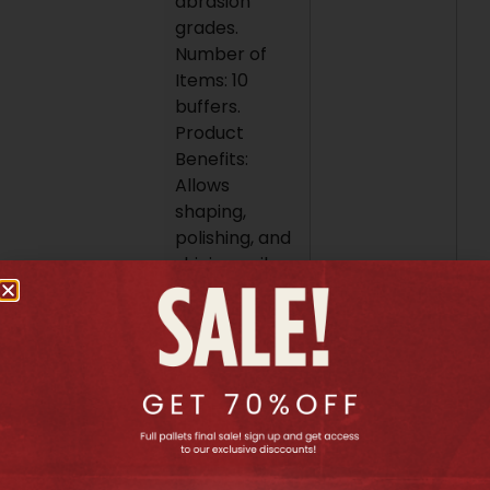
abrasion
grades.
Number of
Items: 10
buffers.
Product
Benefits:
Allows
shaping,
polishing, and
shining nails.
Offers
different
abrasion
grades for
various stages
of nail care.
Helps create
a smooth and