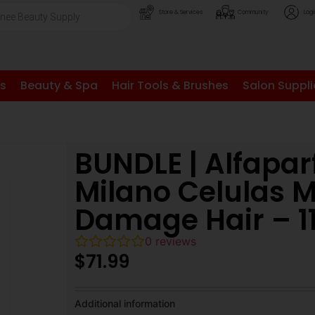
Store & Services
Community
Logi
ls
Beauty & Spa
Hair Tools & Brushes
Salon Suppli
BUNDLE | Alfapar
Milano Celulas 
Damage Hair – 1
0
reviews
$
71.99
Additional information