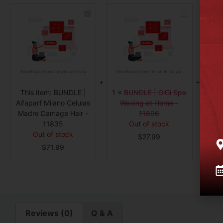
BUNDLE
BUNDLE
|
|
Alfaparf
GiGi
Milano
Spa
Celulas
Waxing
Madre
at
Damage
Home
Hair
-
-
11806
11835
1
×
This item:
BUNDLE |
1
×
BUNDLE | GiGi Spa
C
Alfaparf Milano Celulas
Waxing at Home -
Madre Damage Hair -
11806
11835
Out of stock
Out of stock
$
27.99
$
71.99
Reviews (0)
Q & A