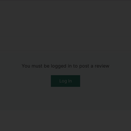
You must be logged in to post a review
Log In