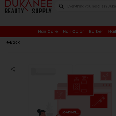
Hair Care
Hair Color
Barber
Nai
Back