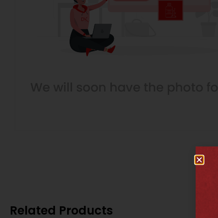
Related Products