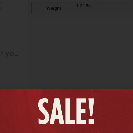
1.22 lbs
Weight