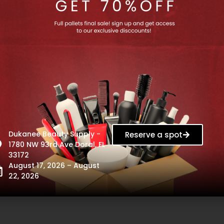
Rossié
BUNDLE
Bright
|
Plus
Salon
Complete
In
System
Color
Guard,
33oz
-
11151
Rossié Bright Plus
1
×
BUNDLE | Salon In
1
×
BUNDLE |
omplete System
Color Guard, 33oz -
Hair Smoo
Out of stock
11151
Treatment Fo
Out of stock
- 114
$
14.99
Dukanee Beauty Supply -
Reserve a spot
Out of s
$
41.99
1780 NW 93rd Ave Doral, FL
$
54.
33172
August 17, 2026 – August
22, 2026