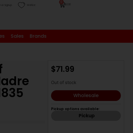
0
$
0.00
n or Signup
Wishlist
es
Sales
Brands
f
$
71.99
Madre
Out of stock
1835
Wholesale
Pickup options available:
Pickup