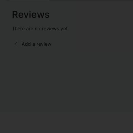
Reviews
There are no reviews yet
Add a review