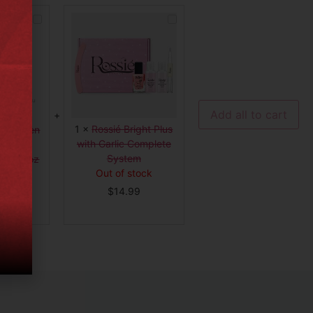
BUNDLE
Rossié
|
Bright
Keragen
Plus
Hair
with
Smoothing
Garlic
Treatment
Complete
Forte,
System
32oz
-
11420
Add all to cart
1
×
Rossié Bright Plus
 Keragen
with Garlic Complete
thing
System
rte, 32oz
Out of stock
20
tock
$
14.99
99