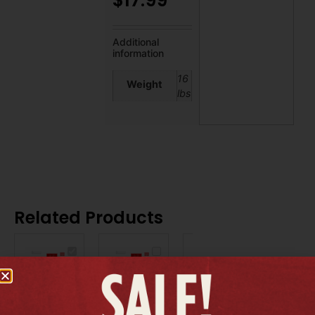
$
17.99
Additional
information
16
Weight
lbs
Related Products
BUNDLE
BUNDLE
BUNDLE
|
|
|
Moda
ORS
Salon
Balsam
OLIVE
In
&
OIL,
Color
Protein,
16oz
Guard,
128oz
-
33oz