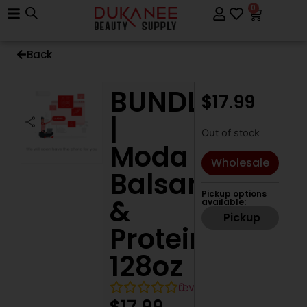
0
Back
BUNDLE
$
17.99
|
Out of stock
Moda
Wholesale
Balsam
Pickup options
&
available:
Pickup
Protein,
128oz
0
reviews