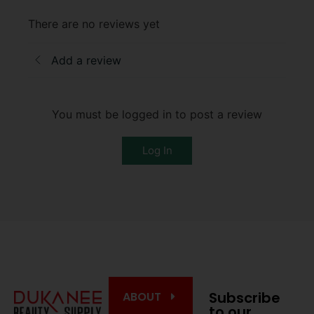
There are no reviews yet
Add a review
You must be logged in to post a review
Log In
Subscribe
ABOUT
to our