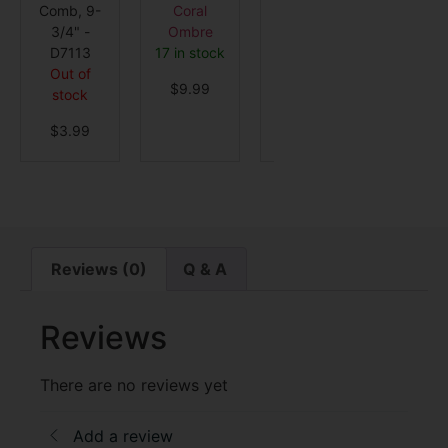
Comb, 9-
Coral
2 in stock
Detangle
3/4" -
Ombre
MVHV
$
12.99
D7113
17 in stock
Out o
Out of
stock
$
9.99
stock
$
3.9
$
3.99
Reviews (0)
Q & A
Reviews
There are no reviews yet
Add a review