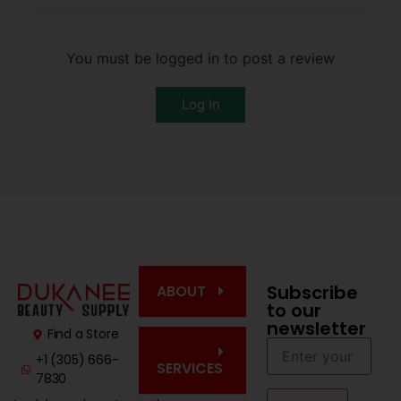
You must be logged in to post a review
Log In
Subscribe
ABOUT
to our
newsletter
Find a Store
+1 (305) 666-
SERVICES
7830