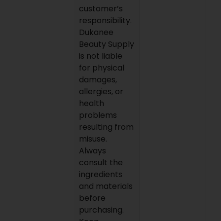
customer’s
responsibility.
Dukanee
Beauty Supply
is not liable
for physical
damages,
allergies, or
health
problems
resulting from
misuse.
Always
consult the
ingredients
and materials
before
purchasing.