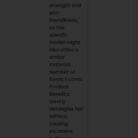
strength and
eco-
friendliness,
so this
specific
model might
also utilize a
similar
material.
Number of
Items: 1 comb.
Product
Benefits:
Gently
detangles hair
without
causing
excessive