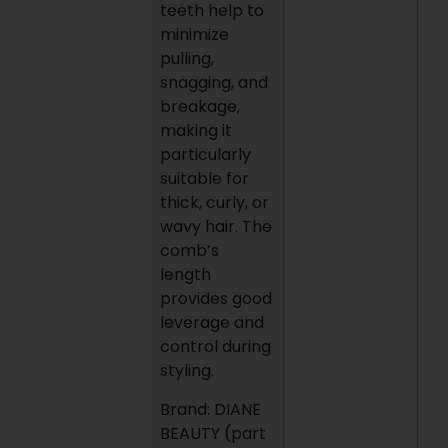
teeth help to
minimize
pulling,
snagging, and
breakage,
making it
particularly
suitable for
thick, curly, or
wavy hair. The
comb’s
length
provides good
leverage and
control during
styling.
Brand: DIANE
BEAUTY (part