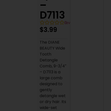
–
D7113
0
reviews
$
3.99
The DIANE
BEAUTY Wide
Tooth
Detangle
Comb, 9-3/4″
– D7113 is a
large comb
designed to
gently
detangle wet
or dry hair. Its
wide-set