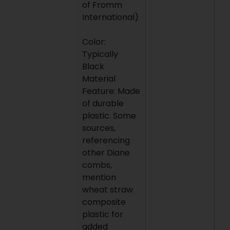
of Fromm
International)
Color:
Typically
Black
Material
Feature: Made
of durable
plastic. Some
sources,
referencing
other Diane
combs,
mention
wheat straw
composite
plastic for
added