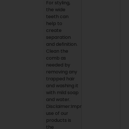
For styling,
the wide
teeth can
help to
create
separation
and definition.
Clean the
comb as
needed by
removing any
trapped hair
and washing it
with mild soap
and water.
Disclaimer:Improper
use of our
products is
the