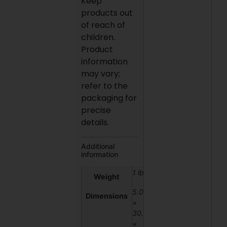
Keep
products out
of reach of
children.
Product
information
may vary;
refer to the
packaging for
precise
details.
Additional
information
1 lbs
Weight
5.08
Dimensions
×
30.48
×