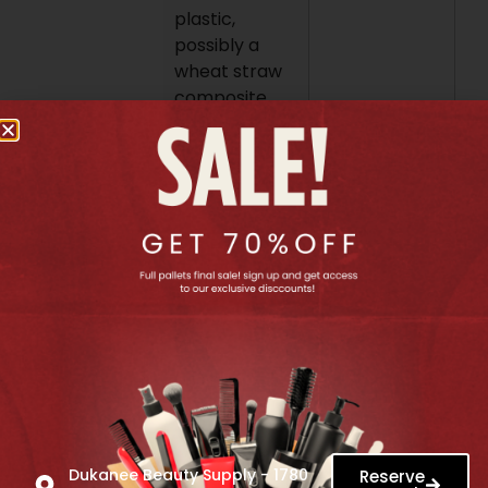
plastic,
possibly a
wheat straw
composite
plastic.
How to Use:
After washing
your hair, or
on dry hair
that has
tangles, start
at the ends of
your hair.
Gently comb
through the
knots, working
your way up
towards the
Dukanee Beauty Supply - 1780
Reserve