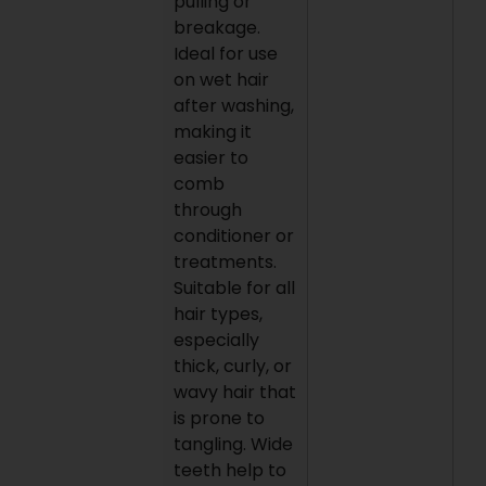
pulling or
breakage.
Ideal for use
on wet hair
after washing,
making it
easier to
comb
through
conditioner or
treatments.
Suitable for all
hair types,
especially
thick, curly, or
wavy hair that
is prone to
tangling. Wide
teeth help to