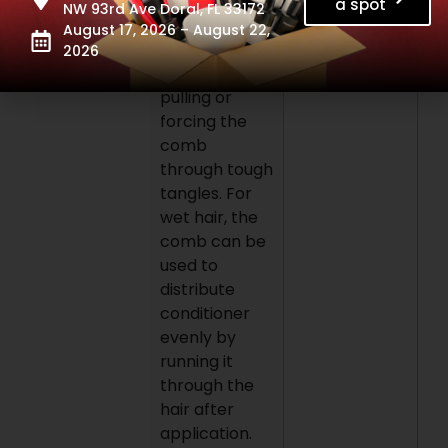
roots. Use
a spot
NW 93rd Ave Doral, FL 33172
slow, steady
August 17, 2026 – August 22,
strokes,
2026
avoiding
pulling or
forcing the
comb
through tough
tangles. For
wet hair, the
comb can be
used to
distribute
conditioner
evenly by
running it
through the
hair after
application.