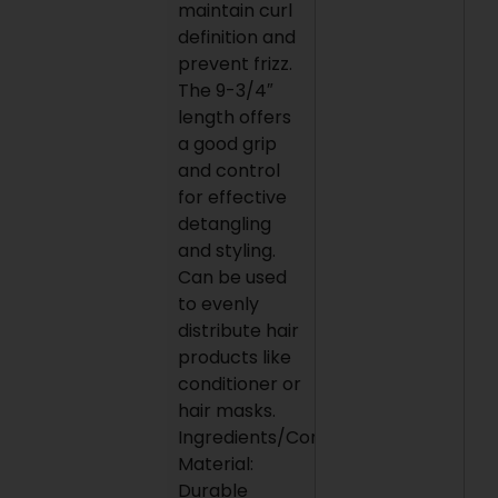
maintain curl
definition and
prevent frizz.
The 9-3/4″
length offers
a good grip
and control
for effective
detangling
and styling.
Can be used
to evenly
distribute hair
products like
conditioner or
hair masks.
Ingredients/Construction
Material:
Durable