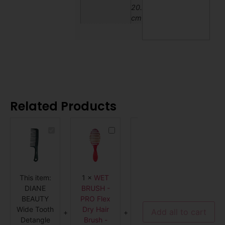
20.32
cm
Related Products
DIANE
WET
WET
BEAUTY
BRUSH
BRUSH
Wide
-
PRO
Tooth
PRO
Dectangler
Detangle
Flex
-
Comb,
Dry
Purple
9-
Hair
This item:
1
×
WET
1
×
WET
1
×
FRO
3/4"
Brush
-
-
DIANE
BRUSH -
BRUSH
Dian
D7113
Coral
BEAUTY
PRO Flex
PRO
Mebc
Ombre
Wide Tooth
Dry Hair
Dectangler
High
Add all to cart
Detangle
Brush -
- Purple
Volum