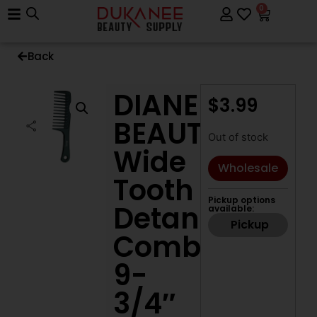
0
Back
DIANE
$
3.99
BEAUTY
Out of stock
Wide
Wholesale
Tooth
Pickup options
Detangle
available:
Pickup
Comb,
9-
3/4″