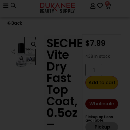
0
Back
SECHE
$
7.99
Vite
438 in stock
Dry
Fast
Add to cart
Top
Coat,
Wholesale
0.5oz
Pickup options
–
available:
Pickup