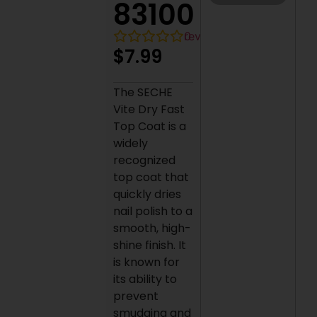
83100
0
reviews
$
7.99
The SECHE
Vite Dry Fast
Top Coat is a
widely
recognized
top coat that
quickly dries
nail polish to a
smooth, high-
shine finish. It
is known for
its ability to
prevent
smudging and