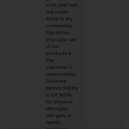
coat over wet
nail polish.
Allow to dry
completely.
Disclaimer:
Improper use
of our
products is
the
customer’s
responsibility.
Dukanee
Beauty Supply
is not liable
for physical
damages,
allergies, or
health