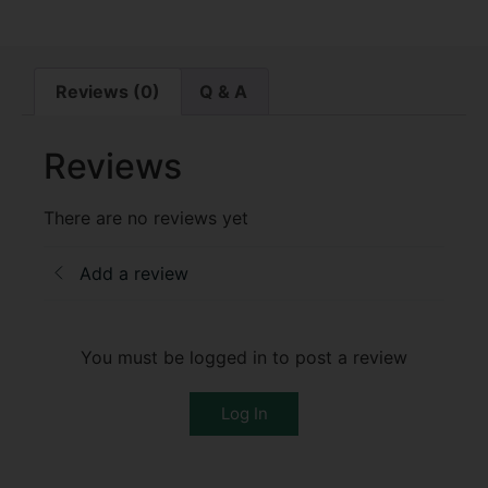
Reviews (0)
Q & A
Reviews
There are no reviews yet
Add a review
You must be logged in to post a review
Log In