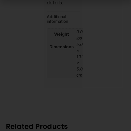
details.
Additional
information
0.03
Weight
lbs
5.08
Dimensions
×
10.16
×
5.08
cm
Related Products