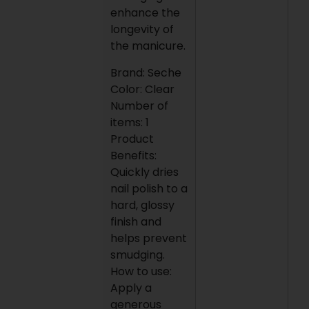
enhance the
longevity of
the manicure.
Brand: Seche
Color: Clear
Number of
items: 1
Product
Benefits:
Quickly dries
nail polish to a
hard, glossy
finish and
helps prevent
smudging.
How to use:
Apply a
generous