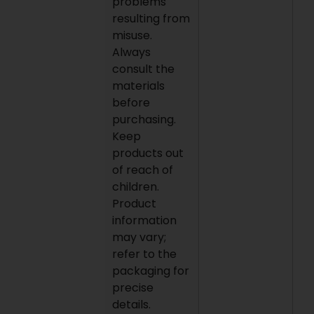
problems
resulting from
misuse.
Always
consult the
materials
before
purchasing.
Keep
products out
of reach of
children.
Product
information
may vary;
refer to the
packaging for
precise
details.