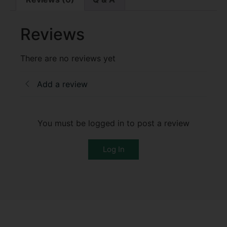
Reviews
There are no reviews yet
Add a review
You must be logged in to post a review
Log In