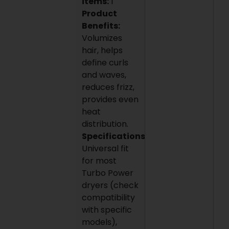
items:
1
Product
Benefits:
Volumizes
hair, helps
define curls
and waves,
reduces frizz,
provides even
heat
distribution.
Specifications:
Universal fit
for most
Turbo Power
dryers (check
compatibility
with specific
models),