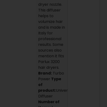
dryer nozzle.
This diffuser
helps to
volumize hair
and is made in
Italy for
professional
results. Some
sources also
mention it fits
Parlux 3200
hair dryers.
Brand:
Turbo
Power
Type
of
product:
Universal
Diffuser
Number of