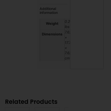
Additional
information
0.2
Weight
lbs
7.62
Dimensions
×
17.78
×
7.62
cm
Related Products