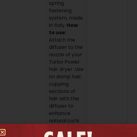
spring
fastening
system, made
in Italy.
How
to use:
Attach the
diffuser to the
nozzle of your
Turbo Power
hair dryer. Use
on damp hair,
cupping
sections of
hair with the
diffuser to
enhance
natural curls
and waves
while drying.