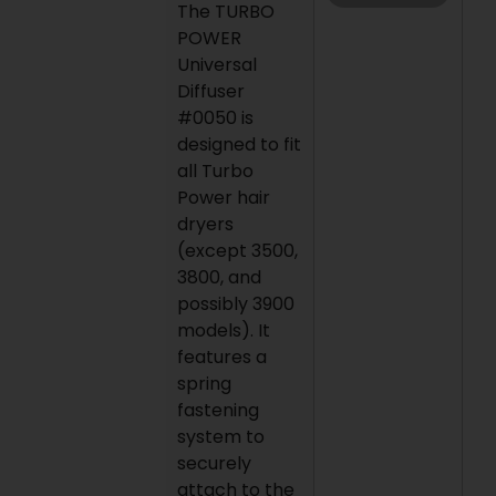
The TURBO
POWER
Universal
Diffuser
#0050 is
designed to fit
all Turbo
Power hair
dryers
(except 3500,
3800, and
possibly 3900
models). It
features a
spring
fastening
system to
securely
attach to the