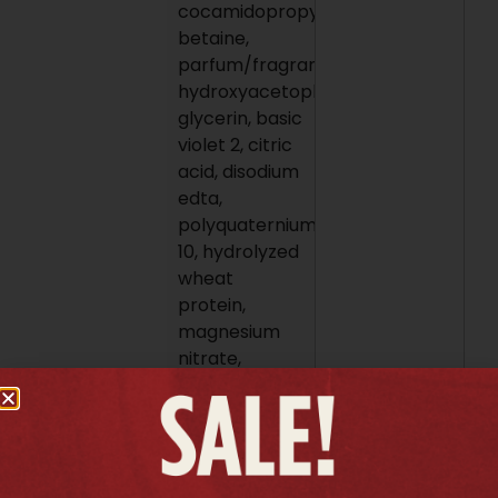
cocamidopropyl
betaine,
parfum/fragrance,
hydroxyacetophenone,
glycerin, basic
violet 2, citric
acid, disodium
edta,
polyquaternium-
10, hydrolyzed
wheat
protein,
magnesium
nitrate,
salicylic acid,
magnesium
chloride,
sorbic acid,
methylchloroisothiazolinone,