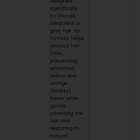
designed
specifically
for blonde,
bleached, or
gray hair. Its
formula helps
protect hair
color,
preventing
unwanted
yellow and
orange
(brassy)
tones, while
gently
cleansing the
hair and
restoring its
natural