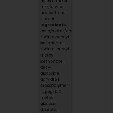
helps control
frizz, leaves
hair soft and
vibrant.
Ingredients:
aqua/water/eau,
sodium cocoyl
isethionate,
sodium lauroyl
methyl
isethionate,
decyl
glucoside,
acrylates
crosspolymer-
4, peg-120
methyl
glucose
dioleate,