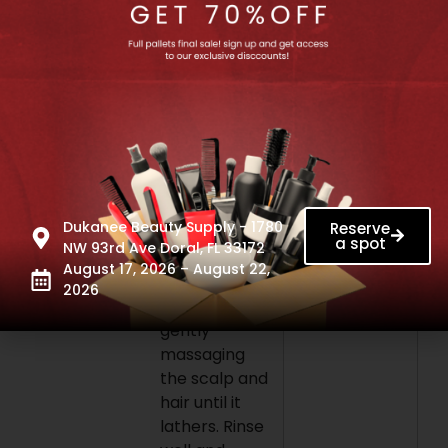
methylisothiazolinone,
sodium
citrate,
linalool.
Please Check
packaging for
accurate
Ingredient list
information.
Dukanee Beauty Supply - 1780
Reserve
How to use:
a spot
NW 93rd Ave Doral, FL 33172
Apply
August 17, 2026 – August 22,
shampoo to
2026
wet hair,
gently
massaging
the scalp and
hair until it
lathers. Rinse