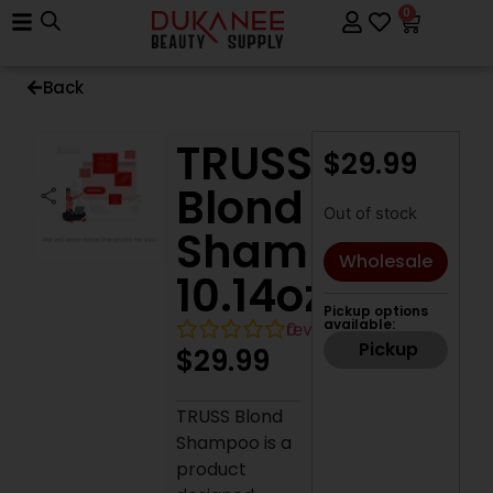
0
Back
TRUSS
$
29.99
Blond
Out of stock
Shampoo,
Wholesale
10.14oz
Pickup options
available:
0
reviews
Pickup
$
29.99
TRUSS Blond
Shampoo is a
product