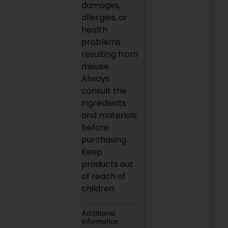
damages,
allergies, or
health
problems
resulting from
misuse.
Always
consult the
ingredients
and materials
before
purchasing.
Keep
products out
of reach of
children.
Additional
information