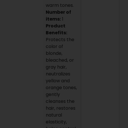
warm tones.
Number of
items:
1
Product
Benefits:
Protects the
color of
blonde,
bleached, or
gray hair,
neutralizes
yellow and
orange tones,
gently
cleanses the
hair, restores
natural
elasticity,