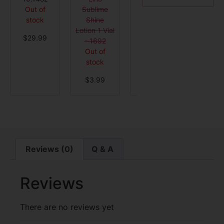
Sublime
Treatment
1 Vial 
Out of
Shine
Out of
4309
stock
Lotion 1 Vial
stock
Out o
$
29.99
- 1692
stock
$
119.99
Out of
$
4.9
stock
$
3.99
Reviews (0)
Q & A
Reviews
There are no reviews yet