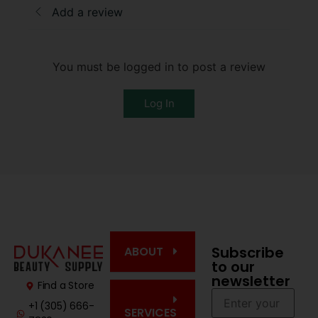
Add a review
You must be logged in to post a review
Log In
Subscribe
ABOUT
to our
newsletter
Find a Store
+1 (305) 666-
SERVICES