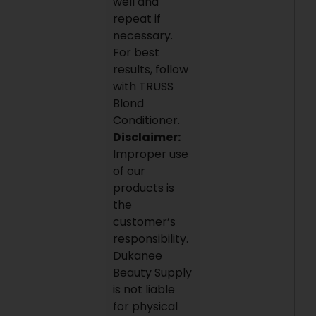
well and
repeat if
necessary.
For best
results, follow
with TRUSS
Blond
Conditioner.
Disclaimer:
Improper use
of our
products is
the
customer’s
responsibility.
Dukanee
Beauty Supply
is not liable
for physical