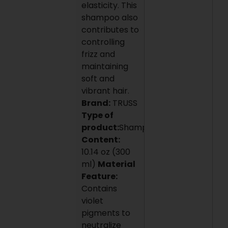
elasticity. This
shampoo also
contributes to
controlling
frizz and
maintaining
soft and
vibrant hair.
Brand:
TRUSS
Type of
product:
Shampoo
Content:
10.14 oz (300
ml)
Material
Feature:
Contains
violet
pigments to
neutralize