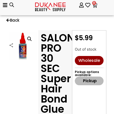
0
Back
SALON
$
5.99
PRO
Out of stock
30
Wholesale
SEC
Pickup options
Super
available:
Pickup
Hair
Bond
Glue