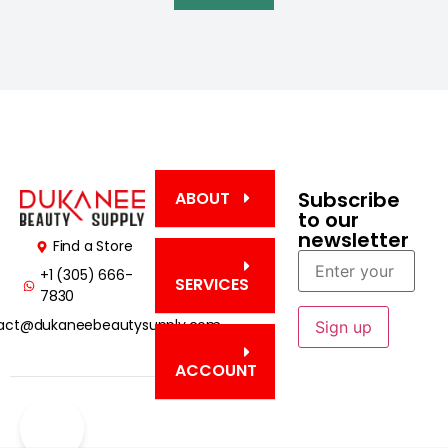
Subscribe
ABOUT
to our
newsletter
Find a Store
+1 (305) 666-
SERVICES
7830
act@dukaneebeautysupply.com
ACCOUNT