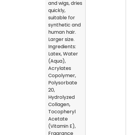
and wigs, dries
quickly,
suitable for
synthetic and
human hair.
Larger size.
Ingredients:
Latex, Water
(Aqua),
Acrylates
Copolymer,
Polysorbate
20,
Hydrolyzed
Collagen,
Tocopheryl
Acetate
(Vitamin E),
Fragrance