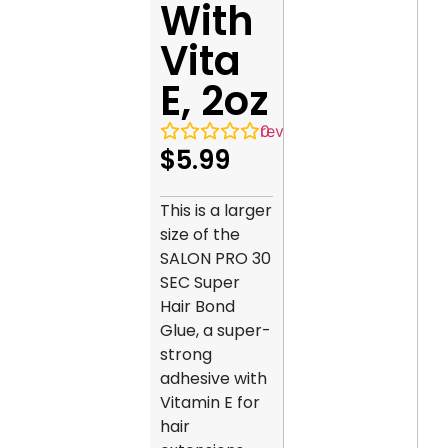
With
Vita
E, 2oz
0
reviews
$
5.99
This is a larger
size of the
SALON PRO 30
SEC Super
Hair Bond
Glue, a super-
strong
adhesive with
Vitamin E for
hair