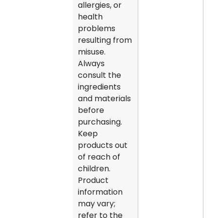
allergies, or
health
problems
resulting from
misuse.
Always
consult the
ingredients
and materials
before
purchasing.
Keep
products out
of reach of
children.
Product
information
may vary;
refer to the