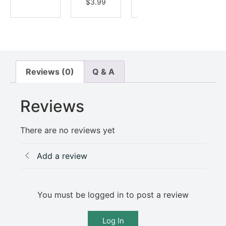
$
3.99
Reviews (0)
Q & A
Reviews
There are no reviews yet
Add a review
You must be logged in to post a review
Log In