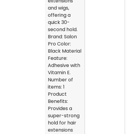
extensions
and wigs,
offering a
quick 30-
second hold.
Brand: Salon
Pro Color:
Black Material
Feature:
Adhesive with
Vitamin E.
Number of
items: 1
Product
Benefits:
Provides a
super-strong
hold for hair
extensions