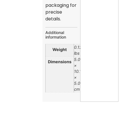
packaging for
precise
details.
Additional
information
0.12
Weight
lbs
5.08
Dimensions
×
10.16
×
5.08
cm