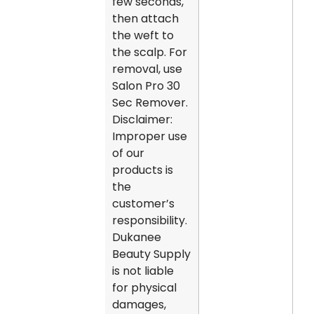
few seconds,
then attach
the weft to
the scalp. For
removal, use
Salon Pro 30
Sec Remover.
Disclaimer:
Improper use
of our
products is
the
customer’s
responsibility.
Dukanee
Beauty Supply
is not liable
for physical
damages,