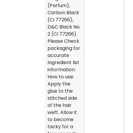
(Parfum),
Carbon Black
(CI 77266),
D&C Black No.
2 (CI 77266).
Please Check
packaging for
accurate
Ingredient list
information.
How to use:
Apply the
glue to the
stitched side
of the hair
weft. Allow it
to become
tacky for a