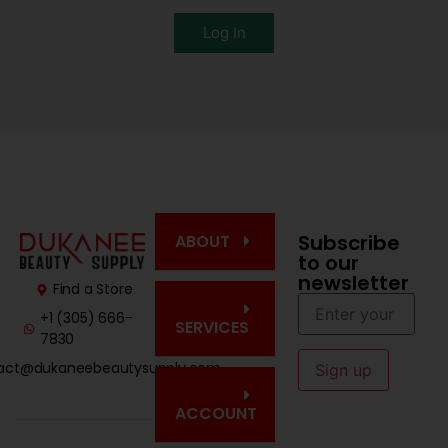
Log In
Subscribe
ABOUT
to our
newsletter
Find a Store
+1 (305) 666-
SERVICES
7830
act@dukaneebeautysupply.com
ACCOUNT