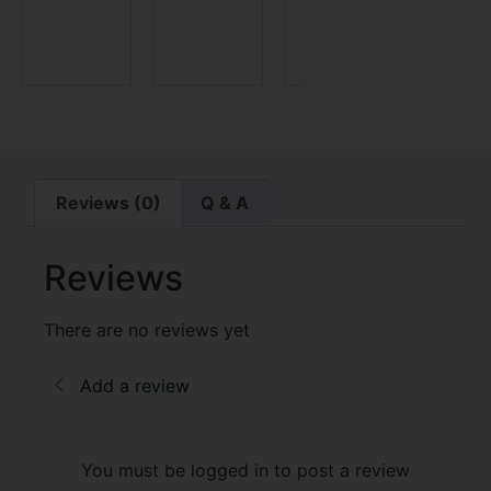
$
69.9
Reviews (0)
Q & A
Reviews
There are no reviews yet
Add a review
You must be logged in to post a review