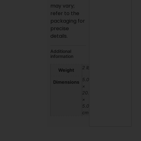
may vary;
refer to the
packaging for
precise
details.
Additional
information
2 lbs
Weight
5.08
Dimensions
×
20.32
×
5.08
cm