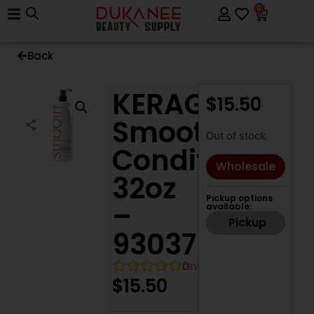
0
Back
KERAGEN
$
15.50
Smoothing
Out of stock
Conditioner,
Wholesale
32oz
Pickup options
–
available:
Pickup
93037
0
reviews
$
15.50