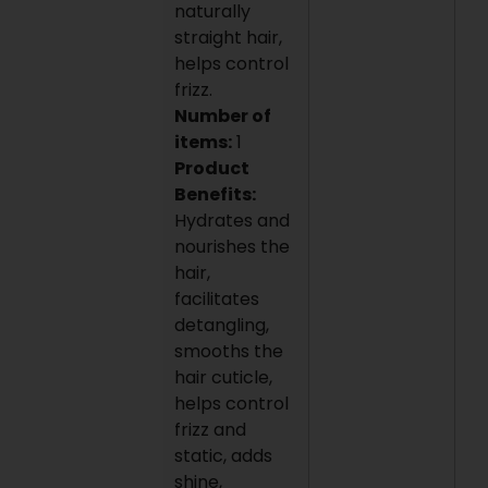
naturally
straight hair,
helps control
frizz.
Number of
items:
1
Product
Benefits:
Hydrates and
nourishes the
hair,
facilitates
detangling,
smooths the
hair cuticle,
helps control
frizz and
static, adds
shine,