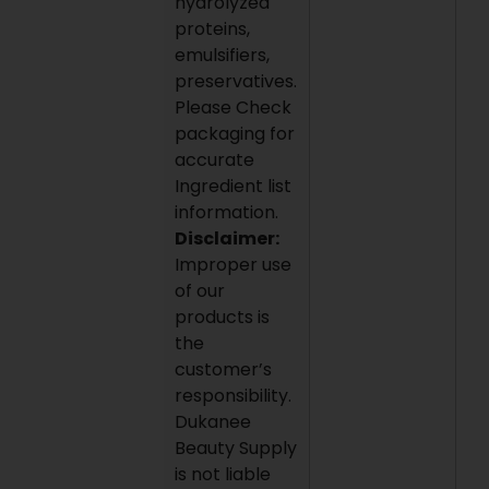
hydrolyzed
proteins,
emulsifiers,
preservatives.
Please Check
packaging for
accurate
Ingredient list
information.
Disclaimer:
Improper use
of our
products is
the
customer’s
responsibility.
Dukanee
Beauty Supply
is not liable