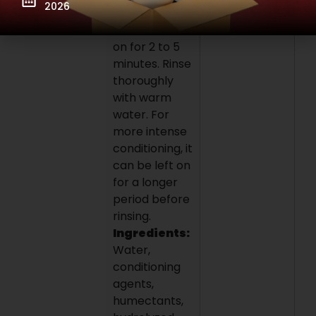
2026
lengths to
ends. Leave
on for 2 to 5
minutes. Rinse
thoroughly
with warm
water. For
more intense
conditioning, it
can be left on
for a longer
period before
rinsing.
Ingredients:
Water,
conditioning
agents,
humectants,