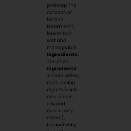
prolongs the
duration of
keratin
treatments,
leaves hair
soft and
manageable.
Ingredients:
The main
Ingredients:
include water,
conditioning
agents (such
as silicones,
oils, and
quaternary
esters),
humectants,