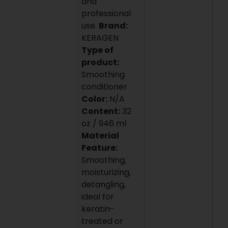
and
professional
use.
Brand:
KERAGEN
Type of
product:
Smoothing
conditioner
Color:
N/A
Content:
32
oz / 946 ml
Material
Feature:
Smoothing,
moisturizing,
detangling,
ideal for
keratin-
treated or