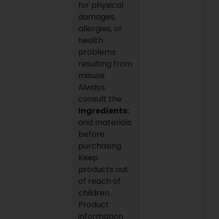
for physical
damages,
allergies, or
health
problems
resulting from
misuse.
Always
consult the
Ingredients:
and materials
before
purchasing.
Keep
products out
of reach of
children.
Product
information