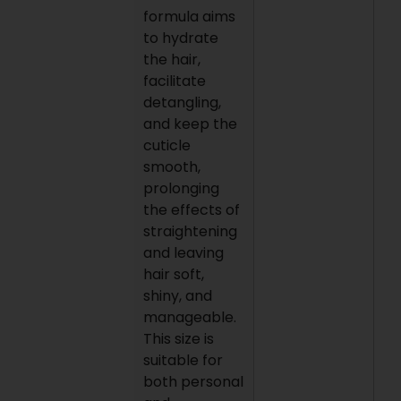
formula aims
to hydrate
the hair,
facilitate
detangling,
and keep the
cuticle
smooth,
prolonging
the effects of
straightening
and leaving
hair soft,
shiny, and
manageable.
This size is
suitable for
both personal