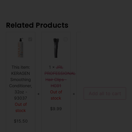
Related Products
KERAGEN
JRL
K18
Smoothing
PROFESSIONAL
Pro
Conditioner,
Hair
Hair
32oz
Clips
Repair
-
-
Mini
93037
HC01
Kit
This item:
1
×
JRL
1
×
K18 Pro
1
×
KERAGEN
PROFESSIONAL
Hair Repair
ALFAPA
Smoothing
Hair Clips -
Mini Kit
MILA
Conditioner,
HC01
Out of
Kerati
32oz -
Out of
stock
Thera
Add all to cart
93037
stock
Lisse
$
147.99
Out of
Desig
$
9.99
stock
Express 
Out o
$
15.50
stock