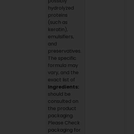
possibly
hydrolyzed
proteins
(such as
keratin),
emulsifiers,
and
preservatives.
The specific
formula may
vary, and the
exact list of
Ingredients:
should be
consulted on
the product
packaging.
Please Check
packaging for