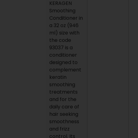
KERAGEN
Smoothing
Conditioner in
a 32 oz (946
ml) size with
the code
93037 is a
conditioner
designed to
complement
keratin
smoothing
treatments
and for the
daily care of
hair seeking
smoothness
and frizz
control. Its