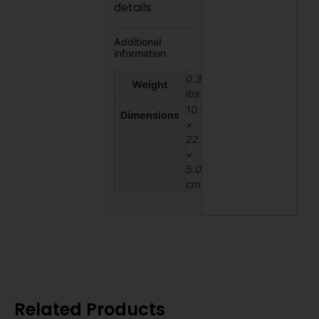
details.
Additional
information
0.3
Weight
lbs
10.16
Dimensions
×
22.86
×
5.08
cm
Related Products