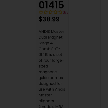
01415
0
reviews
$
38.99
ANDIS Master
Dual Magnet
Large 4 –
Comb SeT-
01415 is a set
of four large-
sized
magnetic
guide combs
designed for
use with Andis
Master
clippers
(models MBA,