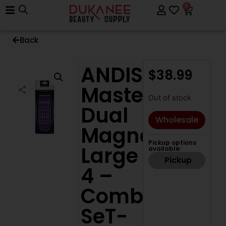
0
Back
ANDIS
$
38.99
Master
Out of stock
Dual
Wholesale
Magnet
Pickup options
Large
available:
Pickup
4 –
Comb
SeT-