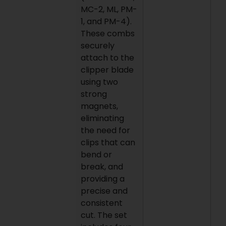
MC-2, ML, PM-
1, and PM-4).
These combs
securely
attach to the
clipper blade
using two
strong
magnets,
eliminating
the need for
clips that can
bend or
break, and
providing a
precise and
consistent
cut. The set