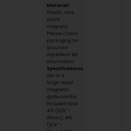
Material:
Plastic, rare
earth
magnets.
Please Check
packaging for
accurate
Ingredient list
information.
Specifications:
Set of 4
large-sized
magnetic
guide combs,
included sizes:
#5 (5/8″ –
16mm), #6
(3/4″ –