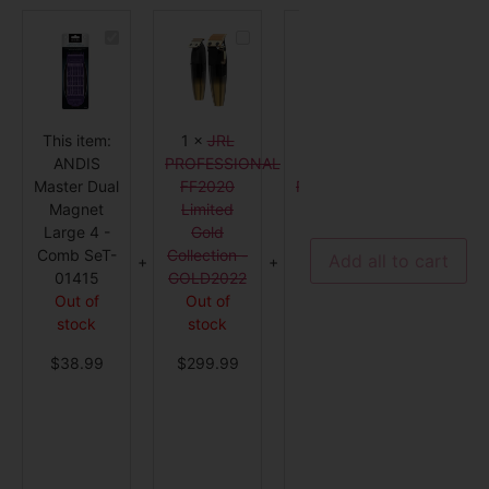
ANDIS
JRL
ANDIS
Master
PROFESSIONAL
Styliner
Dual
FF2020
II
Magnet
Limited
Replacement
Large
Gold
Blade
4
Collection
-
-
-
26704
This item:
1
×
JRL
1
×
ANDIS
1
×
WAH
Comb
GOLD2022
SeT-
ANDIS
PROFESSIONAL
Styliner II
Star Va
01415
Master Dual
FF2020
Replacement
Clippe
Magnet
Limited
Blade -
Cordle
Large 4 -
Gold
26704
with F
Comb SeT-
Collection -
Out of
Fadeo
Add all to cart
01415
GOLD2022
stock
Blad
Out of
Out of
12 in st
$
32.99
stock
stock
$
229.
$
38.99
$
299.99