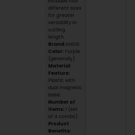
includes four
different sizes
for greater
versatility in
cutting
length.
Brand:
ANDIS
Color:
Purple
(generally)
Material
Feature:
Plastic with
dual magnetic
base.
Number of
items:
1 (set
of 4 combs).
Product
Benefits: