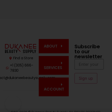
Subscribe
ABOUT
to our
newsletter
Find a Store
+1 (305) 666-
SERVICES
7830
act@dukaneebeautysupply.com
ACCOUNT