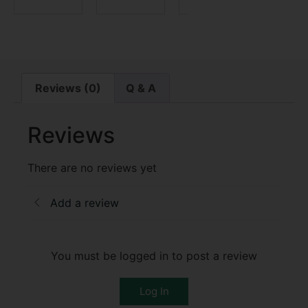
Reviews (0)
Q & A
Reviews
There are no reviews yet
Add a review
You must be logged in to post a review
Log In