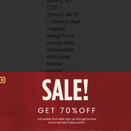
19mm), #7
(7/8″ –
22mm), #8 (1″
– 25mm), dual
magnet
design for a
secure hold,
compatible
with Andis
Master
clipper
models MBA,
MC-2, ML, PM-
1, and PM-4.
To use these
combs, simply
align the
magnets on
the comb