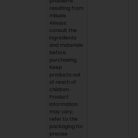
problems
resulting from
misuse.
Always
consult the
ingredients
and materials
before
purchasing.
Keep
products out
of reach of
children.
Product
information
may vary;
refer to the
packaging for
precise