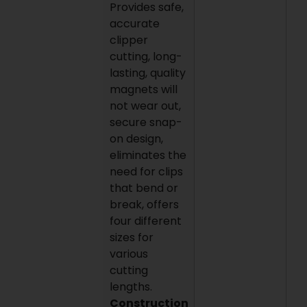
Provides safe,
accurate
clipper
cutting, long-
lasting, quality
magnets will
not wear out,
secure snap-
on design,
eliminates the
need for clips
that bend or
break, offers
four different
sizes for
various
cutting
lengths.
Construction