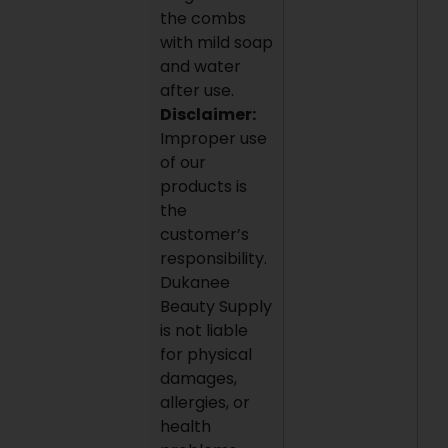
the combs
with mild soap
and water
after use.
Disclaimer:
Improper use
of our
products is
the
customer’s
responsibility.
Dukanee
Beauty Supply
is not liable
for physical
damages,
allergies, or
health