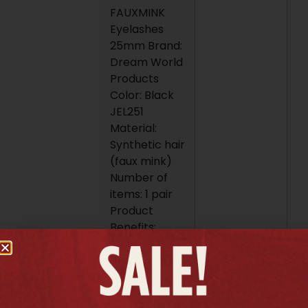
FAUXMINK
Eyelashes
25mm Brand:
Dream World
Products
Color: Black
JEL251
Material:
Synthetic hair
(faux mink)
Number of
items: 1 pair
Product
Benefits:
Provide
extreme
length and
volume for a