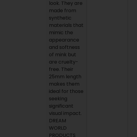
look. They are
made from
synthetic
materials that
mimic the
appearance
and softness
of mink but
are cruelty-
free. Their
25mm length
makes them
ideal for those
seeking
significant
visual impact.
DREAM
WORLD
PRODUCTS