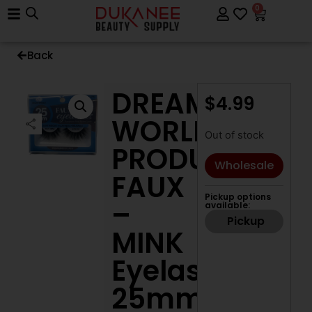
0
Back
DREAM
$
4.99
WORLD
Out of stock
PRODUCTS
Wholesale
FAUX
Pickup options
–
available:
Pickup
MINK
Eyelashes
25mm