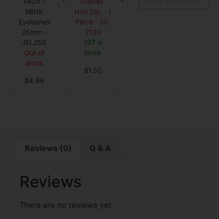
FAUX -
Display,
12
Short Bl
2139
MINK
Non Slip - 1
Aplication -
- 650
Eyelashes
Piece - SE-
0309
Out o
25mm -
2139
Out of
stock
JEL256
197 in
stock
$
6.5
Out of
stock
$
6.50
stock
$
1.50
$
4.99
Reviews (0)
Q & A
Reviews
There are no reviews yet