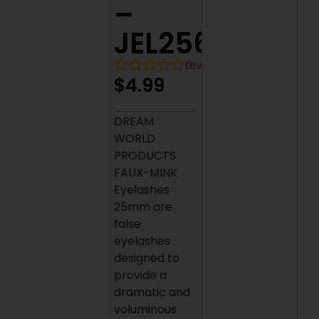
–
JEL256
0
reviews
$
4.99
DREAM
WORLD
PRODUCTS
FAUX-MINK
Eyelashes
25mm are
false
eyelashes
designed to
provide a
dramatic and
voluminous