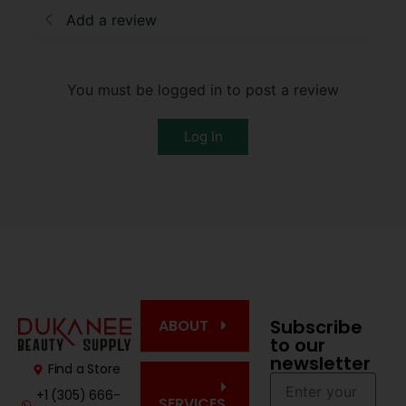
Add a review
You must be logged in to post a review
Log In
Subscribe
ABOUT
to our
newsletter
Find a Store
+1 (305) 666-
SERVICES