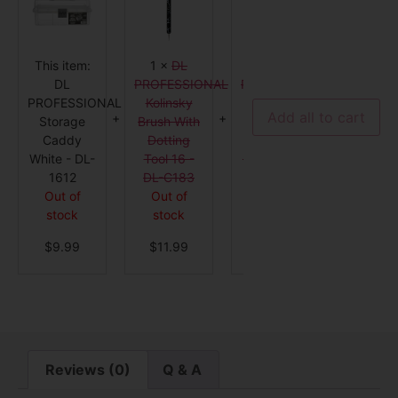
Storage
Kolinsky
Dotting
Caddy
Brush
Tool
White
With
with
-
Dotting
Nail
DL-
Tool
Art
This item:
1
×
DL
1
×
DL
1
×
D
1612
16
Brush
-
-
DL
PROFESSIONAL
PROFESSIONAL
PROFES
DL-
DL-
PROFESSIONAL
Kolinsky
Dotting
Frenc
C183
C96
Add all to cart
Storage
Brush With
Tool with
Manicu
Caddy
Dotting
Nail Art
Clean-
White - DL-
Tool 16 -
Brush - DL-
Brush - 
1612
DL-C183
C96
C100
Out of
Out of
Out of
Out o
stock
stock
stock
stock
$
9.99
$
11.99
$
4.99
$
3.9
Reviews (0)
Q & A