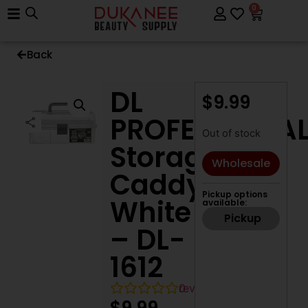
0
Back
DL
$
9.99
PROFESSIONA
Out of stock
Storage
Wholesale
Caddy
Pickup options
White
available:
Pickup
– DL-
1612
0
reviews