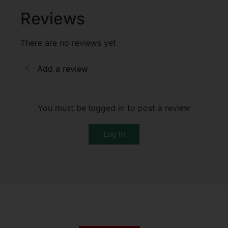
Reviews
There are no reviews yet
Add a review
You must be logged in to post a review
Log In