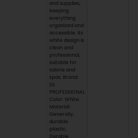
and supplies,
keeping
everything
organized and
accessible. Its
white design is
clean and
professional,
suitable for
salons and
spas. Brand:
DL
PROFESSIONAL
Color: White.
Material:
Generally,
durable
plastic.
Durable