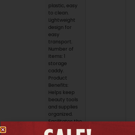
plastic, easy
to clean.
Lightweight
design for
easy
transport.
Number of
Items: 1
storage
caddy.
Product
Benefits:
Helps keep
beauty tools
and supplies
organized.
Facilitates the
transport of