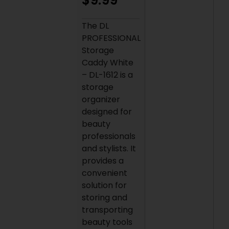
$
9.99
The DL
PROFESSIONAL
Storage
Caddy White
– DL-1612 is a
storage
organizer
designed for
beauty
professionals
and stylists. It
provides a
convenient
solution for
storing and
transporting
beauty tools