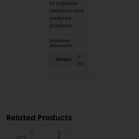
to organize
manicure and
pedicure
products.
Additional
information
1
Weight
lbs
Related Products
DL
DL
DL
PROFESSIONAL
PROFESSIONAL
PROFESSIONAL