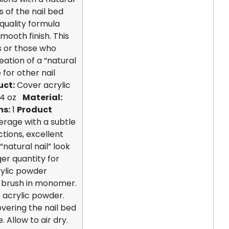
 of the nail bed
quality formula
smooth finish. This
ls or those who
eation of a “natural
 for other nail
uct:
Cover acrylic
4 oz
Material:
ms:
1
Product
erage with a subtle
tions, excellent
“natural nail” look
ger quantity for
ylic powder
c brush in monomer.
 acrylic powder.
overing the nail bed
 Allow to air dry.