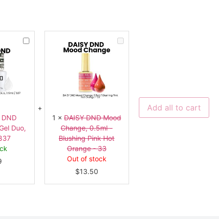
DAISY
DAISY
DND
DND
Overlay
Mood
Top
Change,
Gel
0.5ml
Duo,
-
0.5ml
Blushing
-
Pink
837
Hot
Orange
Add all to cart
-
33
Y DND
1
×
DAISY DND Mood
Gel Duo,
Change, 0.5ml -
 837
Blushing Pink Hot
ock
Orange - 33
Out of stock
9
$
13.50