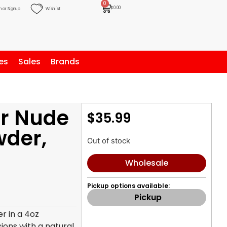
0
$
0.00
n or Signup
Wishlist
es
Sales
Brands
r Nude
$
35.99
wder,
Out of stock
Wholesale
Pickup options available:
Pickup
r in a 4oz
sions with a natural