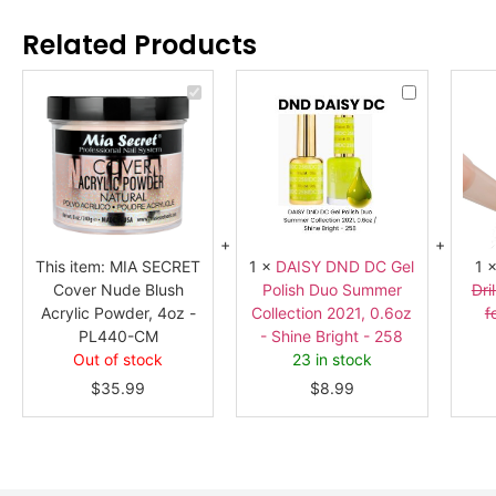
Related Products
MIA
DAISY
SECRET
DND
Cover
DC
Nude
Gel
Blush
Polish
Acrylic
Duo
Powder,
Summer
4oz
Collection
-
2021,
PL440-
0.6oz
CM
-
Shine
This item:
MIA SECRET
1
×
DAISY DND DC Gel
1
Bright
Cover Nude Blush
Polish Duo Summer
Dri
-
258
Acrylic Powder, 4oz -
Collection 2021, 0.6oz
f
PL440-CM
- Shine Bright - 258
Out of stock
23 in stock
$
35.99
$
8.99