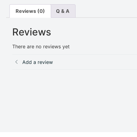
Reviews (0)
Q & A
Reviews
There are no reviews yet
Add a review