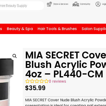
Store & Services
Community
Logi
ls
Beauty & Spa
Hair Tools & Brushes
Salon Suppli
MIA SECRET Cove
Blush Acrylic Po
4oz – PL440-CM
0
reviews
$
35.99
MIA SECRET Cover Nude Blush Acrylic Powde
presentation is ideal for creating nail exten