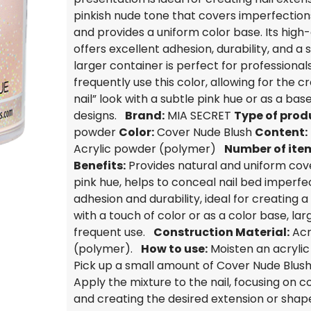
pinkish nude tone that covers imperfections
and provides a uniform color base. Its high-
offers excellent adhesion, durability, and a 
larger container is perfect for professiona
frequently use this color, allowing for the cr
nail” look with a subtle pink hue or as a base
designs.
Brand:
MIA SECRET
Type of prod
powder
Color:
Cover Nude Blush
Content:
Acrylic powder (polymer)
Number of ite
Benefits:
Provides natural and uniform cov
pink hue, helps to conceal nail bed imperfec
adhesion and durability, ideal for creating a 
with a touch of color or as a color base, lar
frequent use.
Construction Material:
Acr
(polymer).
How to use:
Moisten an acryli
Pick up a small amount of Cover Nude Blush
Apply the mixture to the nail, focusing on c
and creating the desired extension or shape.