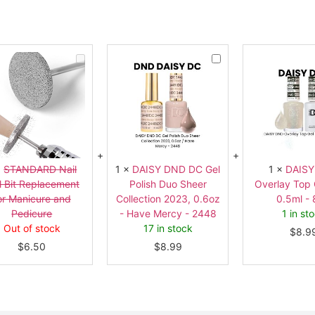
STANDARD
DAISY
Nail
DND
Drill
DC
Bit
Gel
Replacement
Polish
for
Duo
Manicure
Sheer
and
Collection
Pedicure
2023,
0.6oz
-
Have
×
STANDARD Nail
1
×
DAISY DND DC Gel
1
×
DAIS
Mercy
ll Bit Replacement
Polish Duo Sheer
Overlay Top 
-
2448
or Manicure and
Collection 2023, 0.6oz
0.5ml -
Pedicure
- Have Mercy - 2448
1 in st
Out of stock
17 in stock
$
8.9
$
6.50
$
8.99