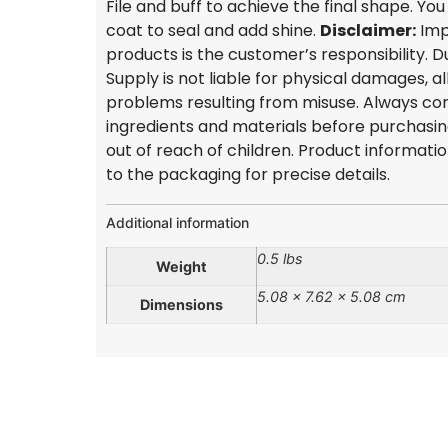
File and buff to achieve the final shape. Yo
coat to seal and add shine.
Disclaimer:
Imp
products is the customer’s responsibility.
Supply is not liable for physical damages, al
problems resulting from misuse. Always con
ingredients and materials before purchasi
out of reach of children. Product informati
to the packaging for precise details.
Additional information
0.5 lbs
Weight
5.08 × 7.62 × 5.08 cm
Dimensions