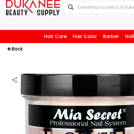
Hair Care
Hair Color
Barber
Nai
Back