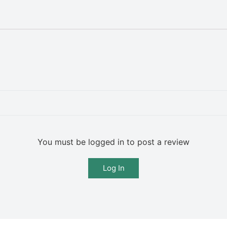
You must be logged in to post a review
Log In