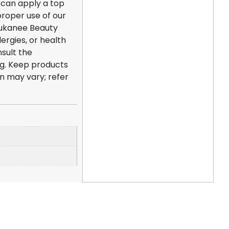
u can apply a top
roper use of our
 Dukanee Beauty
lergies, or health
sult the
ng. Keep products
on may vary; refer