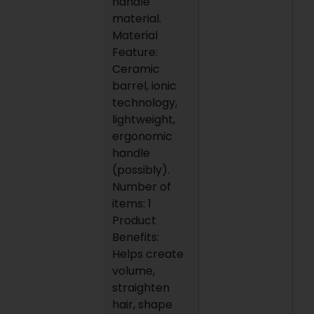
handle
material.
Material
Feature:
Ceramic
barrel, ionic
technology,
lightweight,
ergonomic
handle
(possibly).
Number of
items: 1
Product
Benefits:
Helps create
volume,
straighten
hair, shape