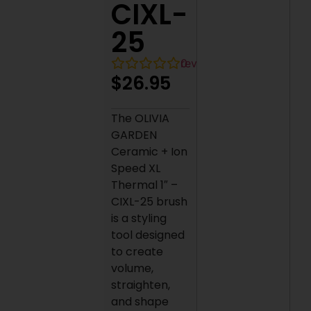
CIXL-
25
0
reviews
$
26.95
The OLIVIA
GARDEN
Ceramic + Ion
Speed XL
Thermal 1″ –
CIXL-25 brush
is a styling
tool designed
to create
volume,
straighten,
and shape