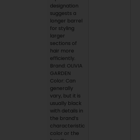
designation
suggests a
longer barrel
for styling
larger
sections of
hair more
efficiently.
Brand: OLIVIA
GARDEN
Color: Can
generally
vary, but it is
usually black
with details in
the brand’s
characteristic
color or the