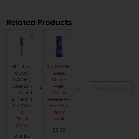
Related Products
OLIVIA
FROMM
STANDARD
GARDEN
Diane
Barber
Ceramic
Mebco
Brush
+
High
-
Ion
Volume
GENERIC
Speed
Detangler
XL
-
This item:
1
×
FROMM
1
×
1
×
WE
Thermal
MVHV1N
1"
OLIVIA
Diane
STANDARD
BRUSH
-
GARDEN
Mebco
Barber
PRO Fl
CIXL-
25
Ceramic +
High
Brush -
Dry Ha
Add all to cart
Ion Speed
Volume
GENERIC
Brush 
XL Thermal
Detangler -
Out of
Purpl
1" - CIXL-
MVHV1N
stock
4 in st
25
Out of
$
14.99
$
9.9
Out of
stock
stock
$
3.99
$
26.95