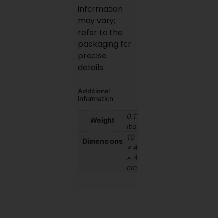
information
may vary;
refer to the
packaging for
precise
details.
Additional
information
0.11
Weight
lbs
10
Dimensions
× 4
× 4
cm