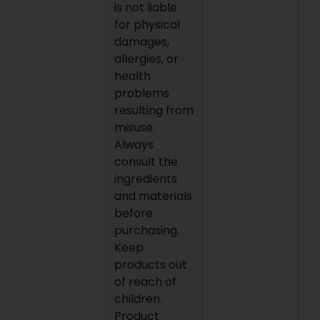
is not liable
for physical
damages,
allergies, or
health
problems
resulting from
misuse.
Always
consult the
ingredients
and materials
before
purchasing.
Keep
products out
of reach of
children.
Product