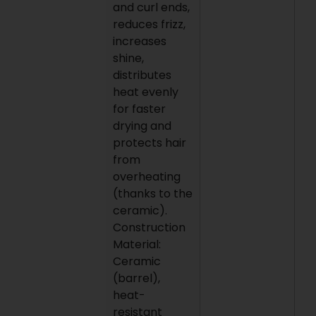
and curl ends,
reduces frizz,
increases
shine,
distributes
heat evenly
for faster
drying and
protects hair
from
overheating
(thanks to the
ceramic).
Construction
Material:
Ceramic
(barrel),
heat-
resistant