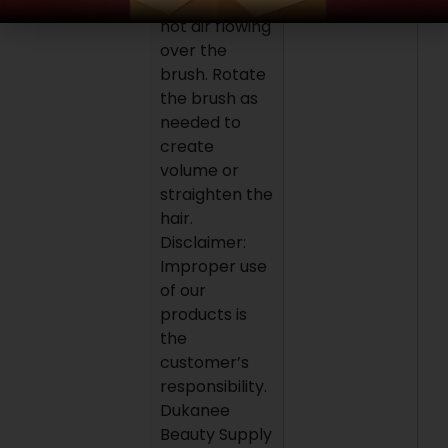
keeping the
hot air flowing
over the
brush. Rotate
the brush as
needed to
create
volume or
straighten the
hair.
Disclaimer:
Improper use
of our
products is
the
customer’s
responsibility.
Dukanee
Beauty Supply