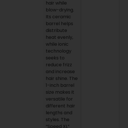
hair while
blow-drying.
Its ceramic
barrel helps
distribute
heat evenly,
while ionic
technology
seeks to
reduce frizz
and increase
hair shine. The
1-inch barrel
size makes it
versatile for
different hair
lengths and
styles. The
“Speed XL”