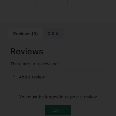
Reviews (0)
Q & A
Reviews
There are no reviews yet
Add a review
You must be logged in to post a review
Log In