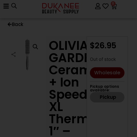
0
Back
OLIVIA
$
26.95
GARDEN
Out of stock
Ceramic
Wholesale
+ Ion
Pickup options
Speed
available:
Pickup
XL
Thermal
1″ –