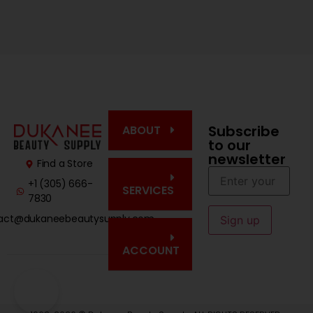
Subscribe
ABOUT
to our
newsletter
Find a Store
+1 (305) 666-
SERVICES
7830
act@dukaneebeautysupply.com
ACCOUNT