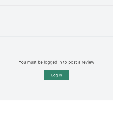
You must be logged in to post a review
Log In