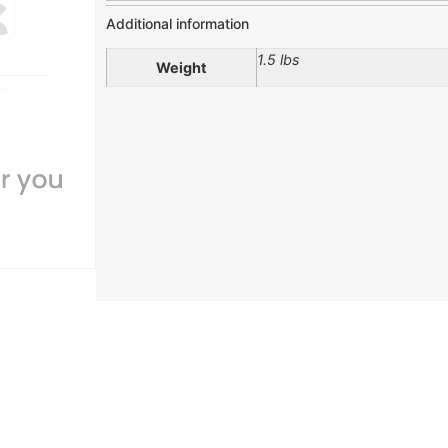
Additional information
1.5 lbs
Weight