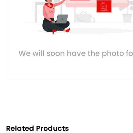
Related Products