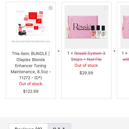
BUNDLE
Rossié
|
System
Olaplex
3
Blonde
Steps
Enhancer
+
Toning
Nail
Maintenance,
File
8.5oz
-
11272
-
(D*)
1
×
Rossié System 3
1
×
This item:
BUNDLE |
Steps + Nail File
wit
Olaplex Blonde
Out of stock
Enhancer Toning
Maintenance, 8.5oz -
$
29.99
11272 - (D*)
Out of stock
$
122.99