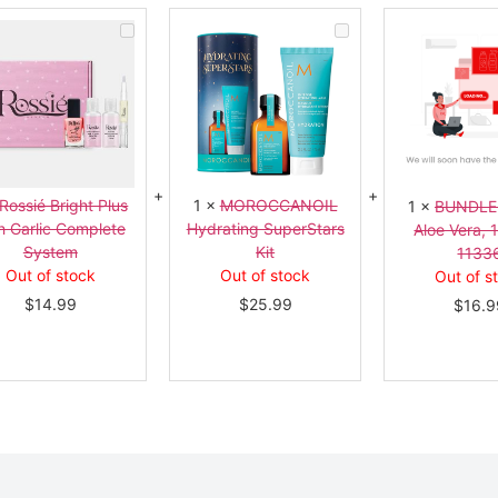
Rossié
MOROCCANOIL
Bright
Hydrating
Plus
SuperStars
with
Kit
Garlic
Complete
System
Rossié Bright Plus
1
×
MOROCCANOIL
1
×
BUNDLE
h Garlic Complete
Hydrating SuperStars
Aloe Vera, 
System
Kit
1133
Out of stock
Out of stock
Out of s
$
14.99
$
25.99
$
16.9