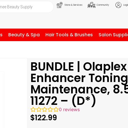
Store & Services
Community
Logi
ls
Beauty & Spa
Hair Tools & Brushes
Salon Suppli
BUNDLE | Olaplex
Enhancer Tonin
Maintenance, 8.
11272 – (D*)
0
reviews
$
122.99