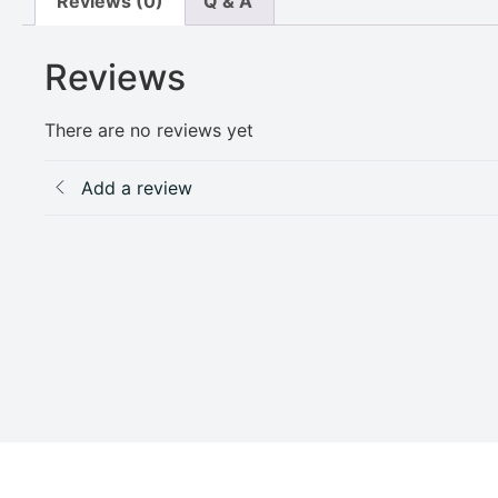
Reviews (0)
Q & A
Reviews
There are no reviews yet
Add a review