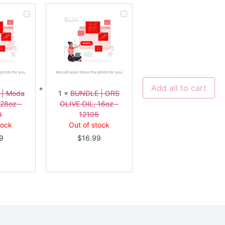
BUNDLE
BUNDLE
|
|
Moda
ORS
Aloe
OLIVE
Vera,
OIL,
128oz
16oz
-
-
11336
12105
Add all to cart
 | Moda
1
×
BUNDLE | ORS
128oz -
OLIVE OIL, 16oz -
6
12105
tock
Out of stock
9
$
16.99