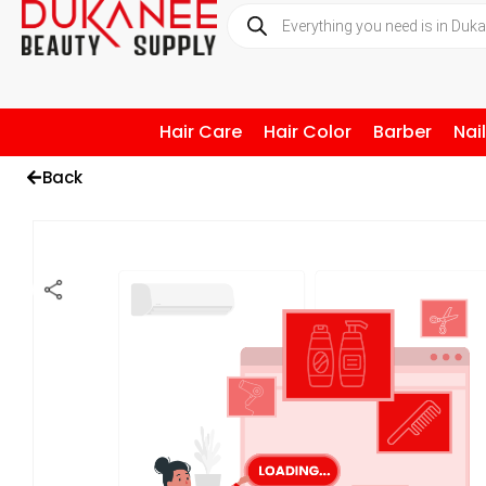
Hair Care
Hair Color
Barber
Nai
Back