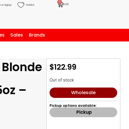
0
$
0.00
n or Signup
Wishlist
es
Sales
Brands
 Blonde
$
122.99
g
Out of stock
5oz –
Wholesale
Pickup options available:
Pickup