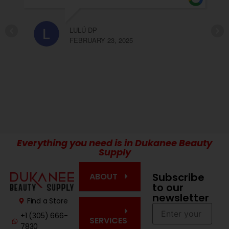
recomendable Olga y Elda!!!
CARLA LOPEZ
FEBRUARY 23, 2025
Everything you need is in Dukanee Beauty
Supply
Subscribe
ABOUT
to our
newsletter
Find a Store
+1 (305) 666-
SERVICES
7830