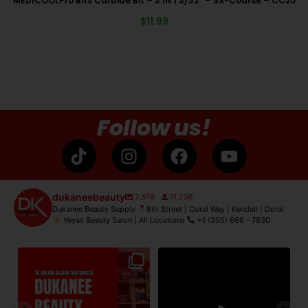
MEDICOOLPro Bits Carbide Bit – 3 IN 1 3/32″ – 5X-Coarse – CC20
$
11.99
Follow us!
dukaneebeauty
2,518
11,238
Dukanee Beauty Supply
8th Street | Coral Way | Kendall | Doral
Yeyas Beauty Salon | All Locations
+1 (305) 666 - 7830
de
Dukanee Beauty Supply dijo
Dukanee Beauty definitivamente
No
presente en Premiere
...
se caracteriza por
...
21
2
132
0