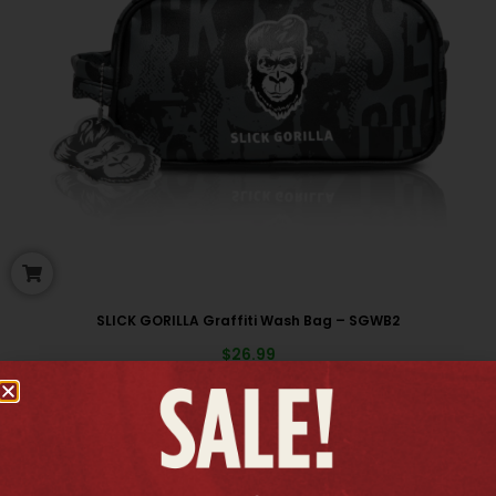
SLICK GORILLA Graffiti Wash Bag – SGWB2
$
26.99
New arrivals