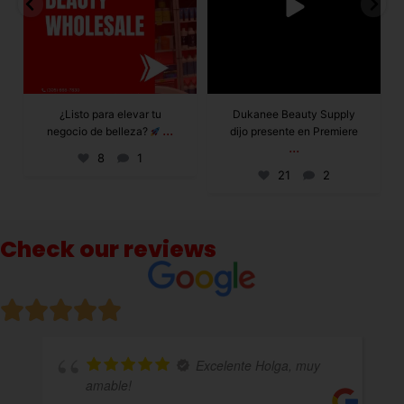
Dukanee Beauty Supply
Dukanee Beauty
dijo presente en Premiere
definitivamente se
...
...
caracteriza por
21
2
132
0
Check our reviews
te Holga, muy
Excelente atenció
variedad de productos!!!!totalmente