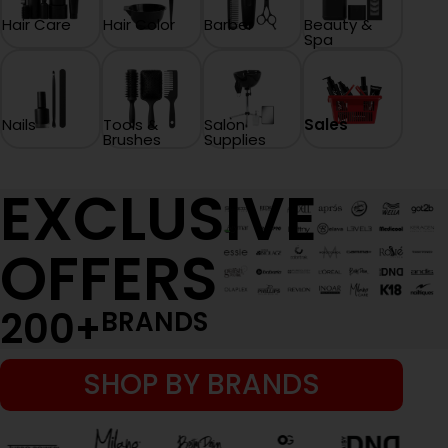
Hair Care
Hair Color
Barber
Beauty &
Spa
Nails
Tools &
Salon
Sales
Brushes
Supplies
EXCLUSIVE
OFFERS
200
+
BRANDS
SHOP BY BRANDS