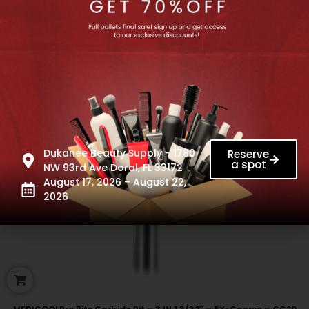
Dukanee Beauty Supply - 1780
Reserve
a spot
NW 93rd Ave Doral, FL 33172
August 17, 2026 – August 22,
2026