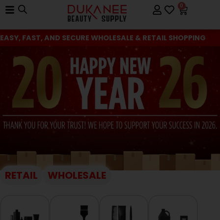
0
EASY, FAST, AND SECURE WHOLESALE & RETAIL SHOPPING
RETAIL
WHOLESALE