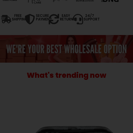
FREE
SECURE
EASY
24/7
SHIPPING
PAYMENT
RETURNS
SUPPORT
What's trending now