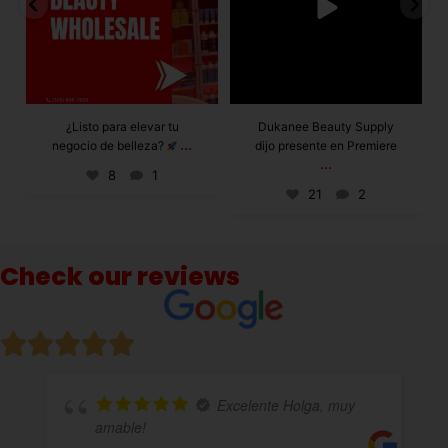
Dukanee Beauty Supply
Dukanee Beauty
dijo presente en Premiere
definitivamente se
...
...
caracteriza por
21
2
132
0
Check our reviews
Excelente Holga, muy
Excele
variedad de productos!!!!