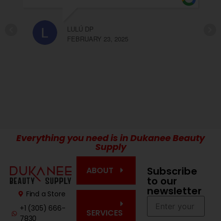
recomendable Olga y Elda
 23, 2025
CARLA LOPEZ
FEBRUARY 23, 2025
Everything you need is in Dukanee Beauty
Supply
Subscribe
ABOUT
to our
newsletter
Find a Store
+1 (305) 666-
SERVICES
7830