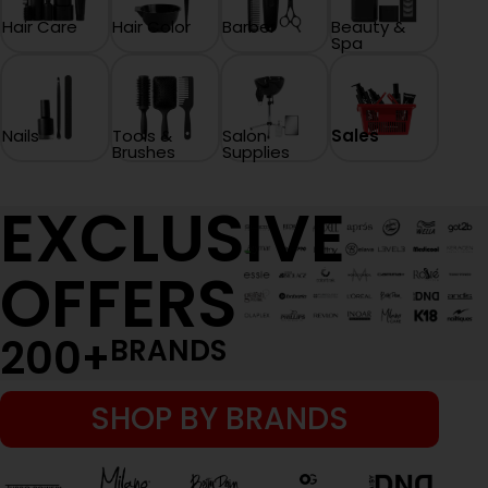
Hair Care
Hair Color
Barber
Beauty &
Spa
Nails
Tools &
Salon
Sales
Brushes
Supplies
EXCLUSIVE
OFFERS
200
+
BRANDS
SHOP BY BRANDS