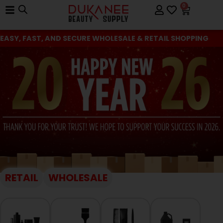
0
EASY, FAST, AND SECURE WHOLESALE & RETAIL SHOPPING
RETAIL
WHOLESALE