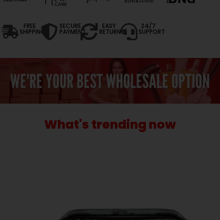
FREE
SECURE
EASY
24/7
SHIPPING
PAYMENT
RETURNS
SUPPORT
What's trending now