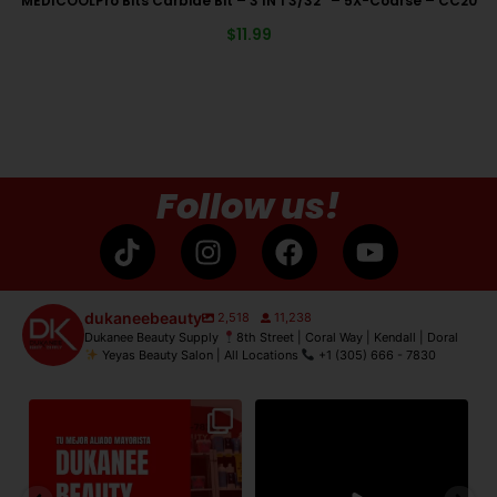
MEDICOOLPro Bits Carbide Bit – 3 IN 1 3/32″ – 5X-Coarse – CC20
$
11.99
Follow us!
dukaneebeauty
2,518
11,238
Dukanee Beauty Supply
8th Street | Coral Way | Kendall | Doral
Yeyas Beauty Salon | All Locations
+1 (305) 666 - 7830
de
Dukanee Beauty Supply dijo
Dukanee Beauty definitivamente
No
presente en Premiere
...
se caracteriza por
...
21
2
132
0