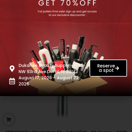
Dukanee Beauty Supply - 1780
Reserve
a spot
NW 93rd Ave Doral, FL 33172
August 17, 2026 – August 22,
2026