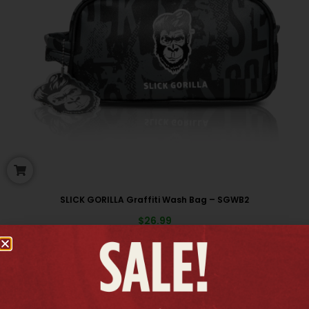
SLICK GORILLA Graffiti Wash Bag – SGWB2
$
26.99
New arrivals