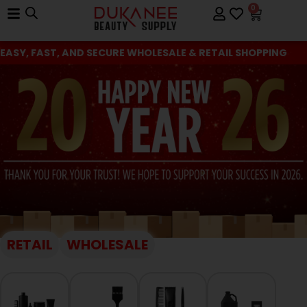
0
EASY, FAST, AND SECURE WHOLESALE & RETAIL SHOPPING
RETAIL
WHOLESALE