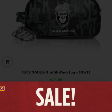
SLICK GORILLA Graffiti Wash Bag – SGWB2
$
26.99
New arrivals