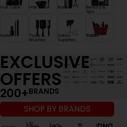
Hair Care
Hair Color
Barber
Beauty &
Spa
Nails
Tools &
Salon
Sales
Brushes
Supplies
EXCLUSIVE
OFFERS
200
+
BRANDS
SHOP BY BRANDS