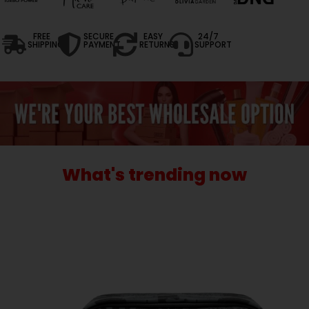
FREE
SECURE
EASY
24/7
SHIPPING
PAYMENT
RETURNS
SUPPORT
What's trending now