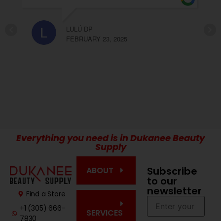
recomendable Olga y Elda!!!
2025
CARLA LOPEZ
FEBRUARY 23, 2025
Everything you need is in Dukanee Beauty
Supply
Subscribe
ABOUT
to our
newsletter
Find a Store
+1 (305) 666-
SERVICES
7830