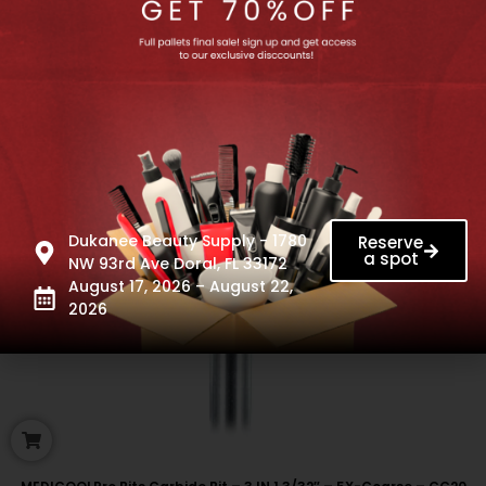
Dukanee Beauty Supply - 1780
Reserve
a spot
NW 93rd Ave Doral, FL 33172
August 17, 2026 – August 22,
2026