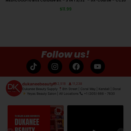
MEDICOOLPro Bits Carbide Bit – 3 IN 1 3/32″ – 5X-Coarse – CC20
$
11.99
Follow us!
dukaneebeauty
2,518
11,238
Dukanee Beauty Supply
8th Street | Coral Way | Kendall | Doral
Yeyas Beauty Salon | All Locations
+1 (305) 666 - 7830
de
Dukanee Beauty Supply dijo
Dukanee Beauty definitivamente
No
presente en Premiere
...
se caracteriza por
...
21
2
132
0