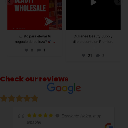
Dukanee Beauty Supply
Dukanee Beauty
dijo presente en Premiere
definitivamente se
...
...
caracteriza por
21
2
132
0
Check our reviews
celente Holga, muy
Excelente a
variedad de productos!!!!total